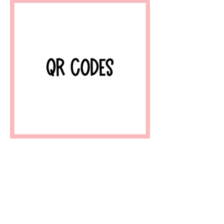
Home
About
FAQ
Shop
Blog
Freebie Library