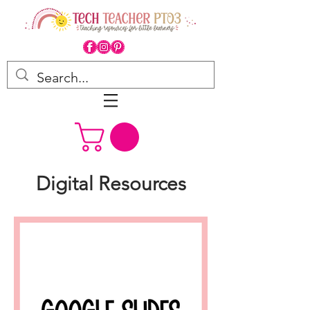
Digital Resources