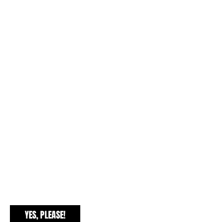
EXCLUSIVE FREEBIES
YES, PLEASE!