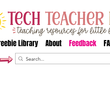
reebie Library
About
Feedback
F
s have said about TechTeacherPto
e plan my HASS lessons for 2018. Really comprehensive a