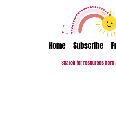
Home
Subscribe
F
What teacher
"A fantastic resource to help m