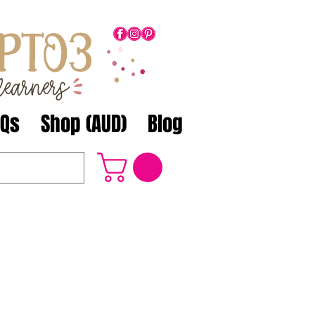
AQs
Shop (AUD)
Blog
3 products...
nd aligned to the Australian