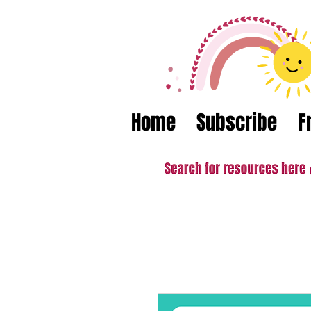
Home
Subscribe
F