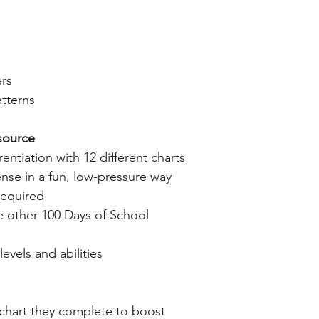
ers
tterns
source
entiation with 12 different charts
nse in a fun, low-pressure way
required
e other 100 Days of School
levels and abilities
chart they complete to boost