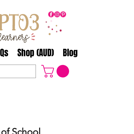
AQs
Shop (AUD)
Blog
 of School