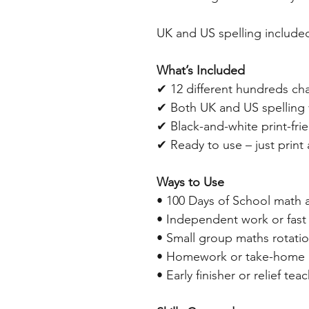
UK and US spelling include
What’s Included
✔ 12 different hundreds ch
✔ Both UK and US spelling 
✔ Black-and-white print-fri
✔ Ready to use – just print
Ways to Use
• 100 Days of School math a
• Independent work or fast 
• Small group maths rotati
• Homework or take-home a
• Early finisher or relief tea