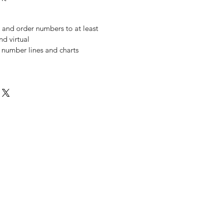
 and order numbers to at least
nd virtual
 number lines and charts