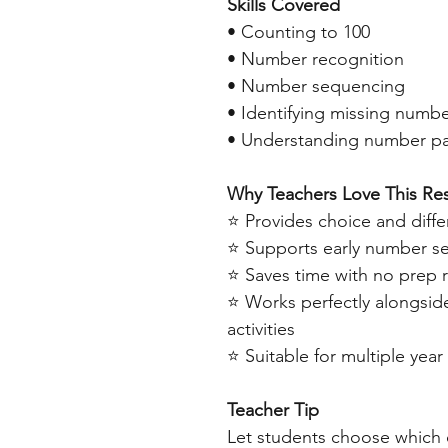
Skills Covered
• Counting to 100
• Number recognition
• Number sequencing
• Identifying missing numb
• Understanding number pa
Why Teachers Love This Re
⭐ Provides choice and differ
⭐ Supports early number se
⭐ Saves time with no prep 
⭐ Works perfectly alongsid
activities
⭐ Suitable for multiple year 
Teacher Tip
Let students choose which 