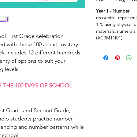
Year 1 - Number
recognise, represent
120 using physical a
materials, numerals,
ol First Grade celebration
(AC9M1N01)
d with these 100s chart mystery
ck includes 12 different hundreds
enty of options to suit your
g levels.
G THE 100 DAYS OF SCHOOL
First Grade and Second Grade,
elp students practise number
uencing and number patterns while
f school.