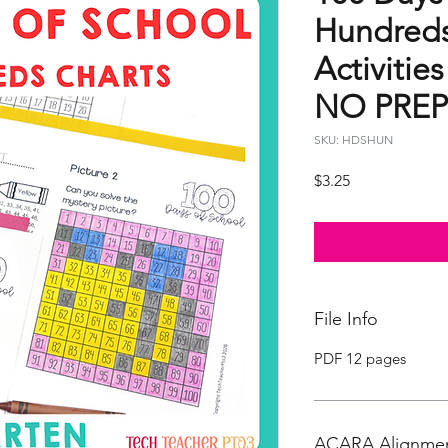
Hundreds
Activitie
NO PREP
SKU: HDSHUN
Price
$3.25
File Info
PDF 12 pages
ACARA Alignme