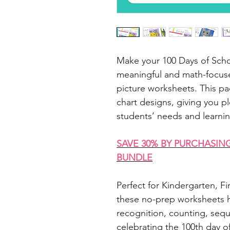
Make your 100 Days of Scho
meaningful and math-focuse
picture worksheets. This pa
chart designs, giving you pl
students’ needs and learnin
SAVE 30% BY PURCHASIN
BUNDLE
Perfect for Kindergarten, 
these no-prep worksheets h
recognition, counting, seq
celebrating the 100th day o