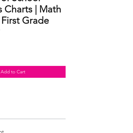
 Charts | Math
s First Grade
Add to Cart
nt