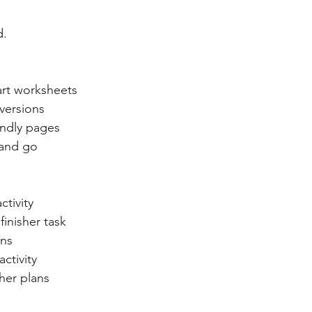
d.
art worksheets
versions
endly pages
 and go
ctivity
finisher task
ons
ctivity
cher plans