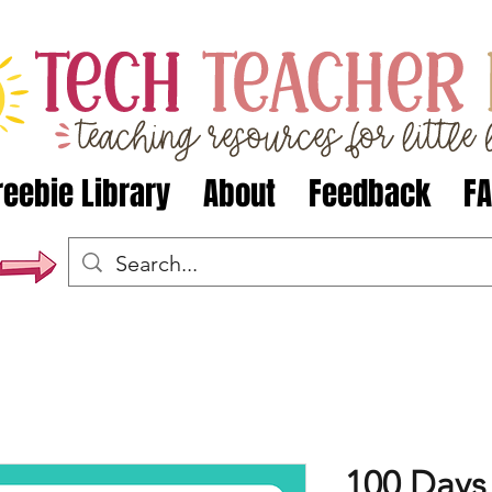
reebie Library
About
Feedback
F
100 Days