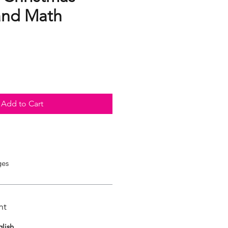
 and Math
Add to Cart
ges
nt
lish