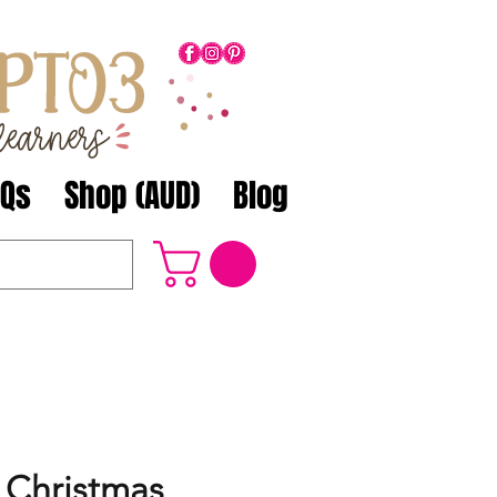
AQs
Shop (AUD)
Blog
Christmas