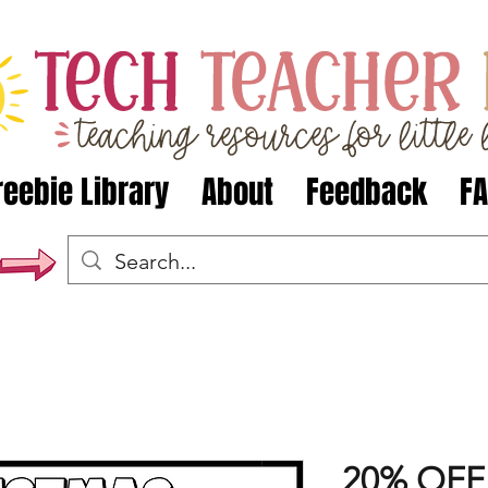
reebie Library
About
Feedback
F
20% OFF 