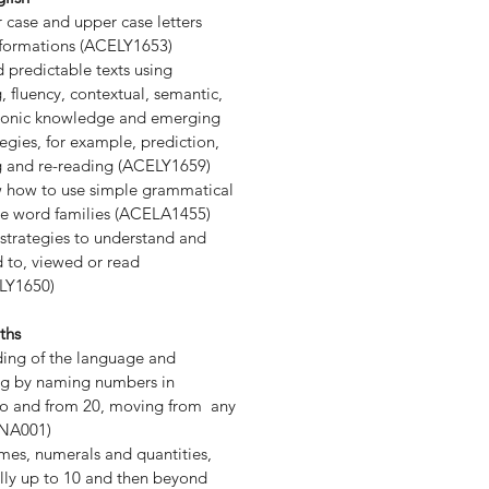
case and upper case letters
r formations (ACELY1653)
predictable texts using
 fluency, contextual, semantic,
honic knowledge and emerging
tegies, for example, prediction,
 and re-reading (ACELY1659)
 how to use simple grammatical
e word families (ACELA1455)
trategies to understand and
ed to, viewed or read
LY1650)
ths
ding of the language and
ng by naming numbers in
y to and from 20, moving from any
MNA001)
es, numerals and quantities,
ially up to 10 and then beyond