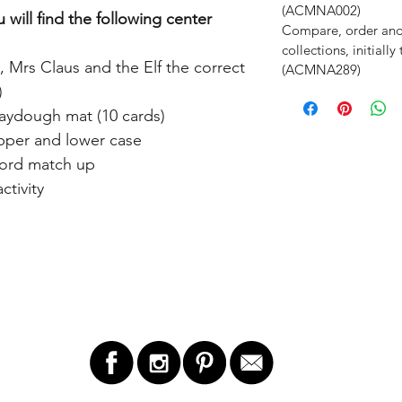
(ACMNA002)
 will find the following center
Compare, order an
collections, initiall
, Mrs Claus and the Elf the correct
(ACMNA289)
)
aydough mat (10 cards)
upper and lower case
word match up
tivity
LET'S STAY IN TOUCH!
GET 
ry