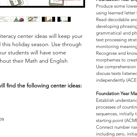
Produce some lower 
using learned lette
Read decodable and 
developing phrasing,
grammatical and p
teracy center ideas will keep your
text processing stra
this holiday season. Use through
monitoring meaning
our students will have some
Recognise and know
morphemes to creat
hout their Math and English
Use comprehension s
discuss texts listen
independently (ACE
ll find the following center ideas:
Foundation Year Ma
Establish understan
processes of counti
sequences, initiall
ps
starting point (AC
Connect number nam
including zero, init