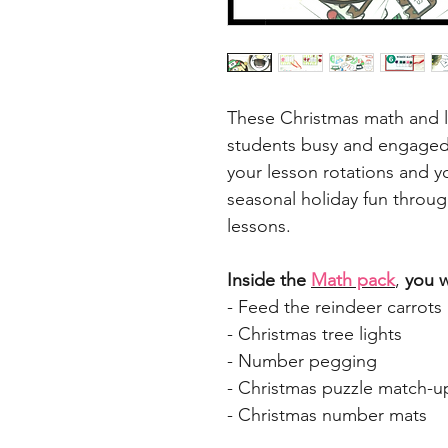
These Christmas math and li
students busy and engaged 
your lesson rotations and y
seasonal holiday fun throug
lessons.
Inside the
Math pack
,
you wi
- Feed the reindeer carrots
- Christmas tree lights
- Number pegging
- Christmas puzzle match-u
- Christmas number mats