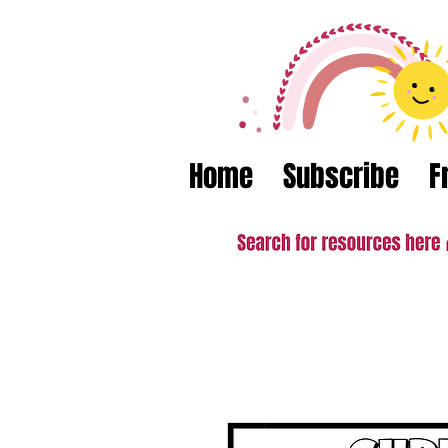
Home
Subscribe
F