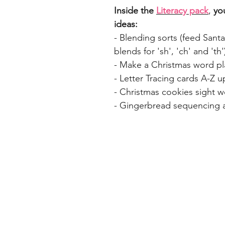
Inside the
Literacy pack
,
you
ideas:
- Blending sorts (feed Santa
blends for 'sh', 'ch' and 'th'
- Make a Christmas word pl
- Letter Tracing cards A-Z 
- Christmas cookies sight 
- Gingerbread sequencing ac
Home
Freebie Libra
About
Feedback
FAQ
Subscribe
Shop
Contact
Blog