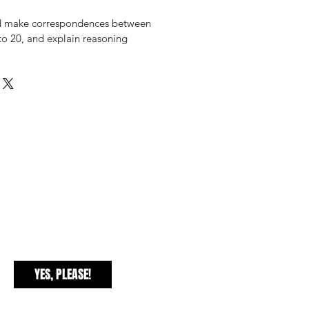
d make correspondences between
y to 20, and explain reasoning
EXCLUSIVE FREEBIES
YES, PLEASE!