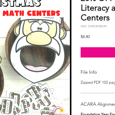
Literacy
Centers
SKU: CHRCENBUN
Price
$8.80
File Info
Zipped PDF 102 pa
ACARA Alignme
Foundation Year Eng