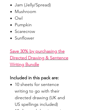
Jam (Jelly/Spread)
Mushroom
Owl
Pumpkin
Scarecrow
Sunflower
Save 30% by purchasing the
Directed Drawing & Sentence
Writing Bundle
Included in this pack are:
10 sheets for sentence
writing to go with their
directed drawing (UK and
US spellings included)