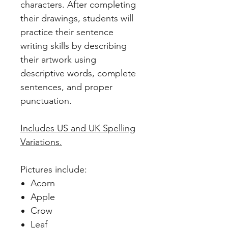
characters. After completing
their drawings, students will
practice their sentence
writing skills by describing
their artwork using
descriptive words, complete
sentences, and proper
punctuation.
Includes US and UK Spelling
Variations.
Pictures include:
Acorn
Apple
Crow
Leaf