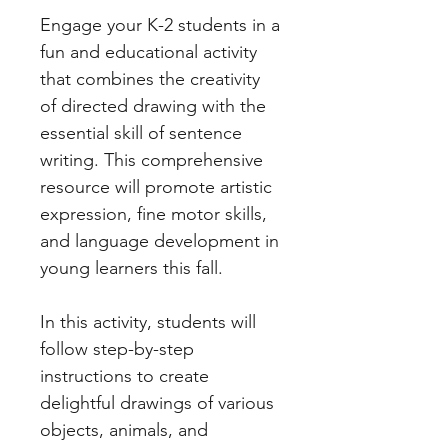
Engage your K-2 students in a
fun and educational activity
that combines the creativity
of directed drawing with the
essential skill of sentence
writing. This comprehensive
resource will promote artistic
expression, fine motor skills,
and language development in
young learners this fall.
In this activity, students will
follow step-by-step
instructions to create
delightful drawings of various
objects, animals, and