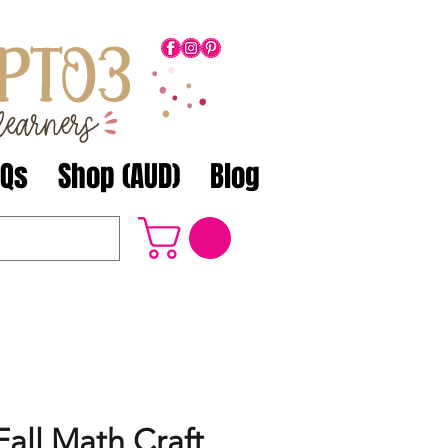
AQs
Shop (AUD)
Blog
all Math Craft