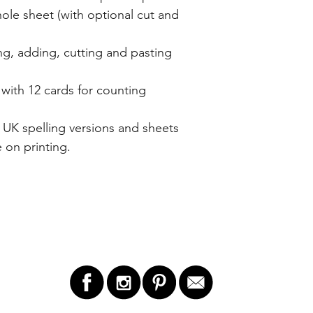
ole sheet (with optional cut and
ng, adding, cutting and pasting
ith 12 cards for counting
UK spelling versions and sheets
 on printing.
LET'S STAY IN TOUCH!
GET 
ry