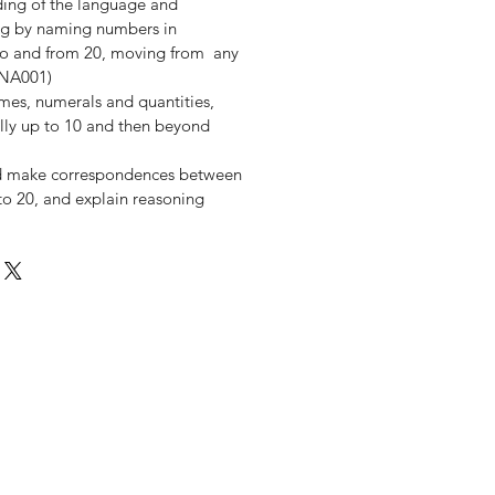
ding of the language and
ng by naming numbers in
y to and from 20, moving from any
MNA001)
es, numerals and quantities,
ially up to 10 and then beyond
d make correspondences between
y to 20, and explain reasoning