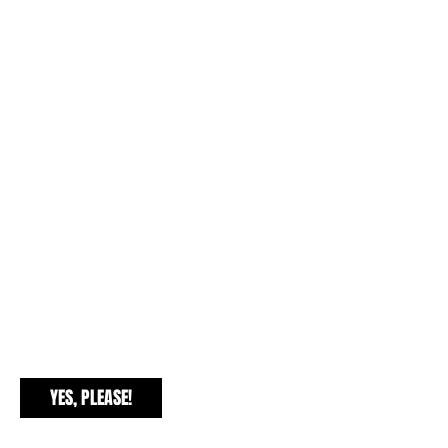
EXCLUSIVE FREEBIES
YES, PLEASE!