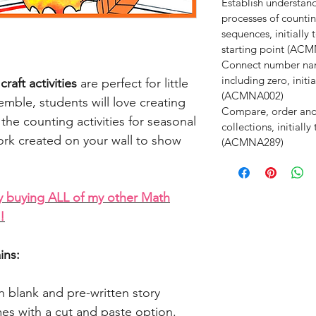
Establish understan
processes of counti
sequences, initiall
starting point (AC
Connect number nam
including zero, init
aft activities
are perfect for little
(ACMNA002)
emble, students will love creating
Compare, order an
the counting activities for seasonal
collections, initiall
ork created on your wall to show
(ACMNA289)
y buying ALL of my other Math
!
ins:
h blank and pre-written story
es with a cut and paste option.