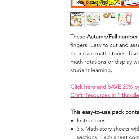
These
Autumn/Fall number cr
fingers. Easy to cut and ass
their own math stories. Use 
math rotations or display w
student learning.
Click here and SAVE 20% b
Craft Resources in 1 Bundle
This easy-to-use pack conta
Instructions
3 x Math story sheets wit
sections. Each sheet com