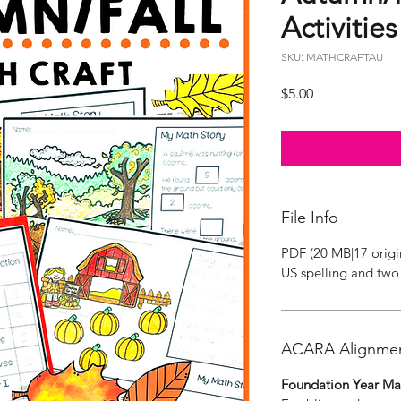
Activities
SKU: MATHCRAFTAU
Price
$5.00
File Info
PDF (20 MB|17 origi
US spelling and two 
ACARA Alignme
Foundation Year Ma