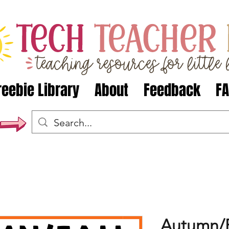
reebie Library
About
Feedback
F
Autumn/F