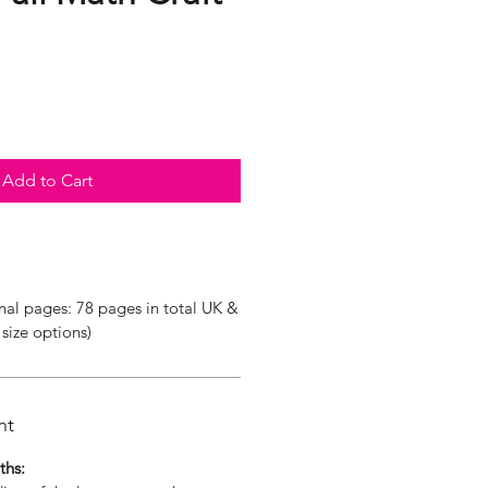
Add to Cart
nal pages: 78 pages in total UK &
size options)
nt
ths: