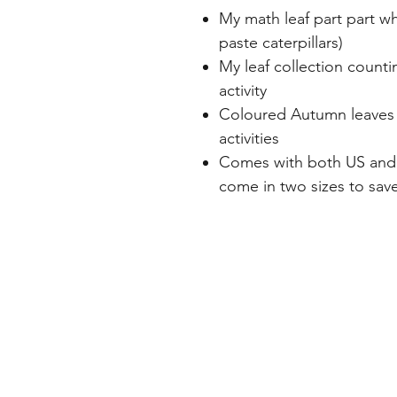
My math leaf part part wh
paste caterpillars)
My leaf collection counti
activity
Coloured Autumn leaves w
activities
Comes with both US and 
come in two sizes to save
Home
Freebie Libra
About
Feedback
FAQ
Subscribe
Shop
Contact
Blog