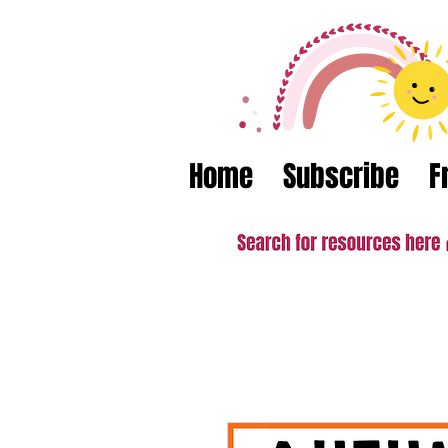
Home
Subscribe
F