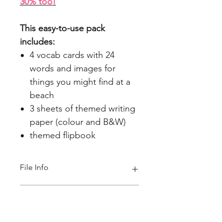
30% too!
This easy-to-use pack
includes:
4 vocab cards with 24
words and images for
things you might find at a
beach
3 sheets of themed writing
paper (colour and B&W)
themed flipbook
File Info
PDF(2 MB 13 pages)
ACARA Alignment
Foundation Year English