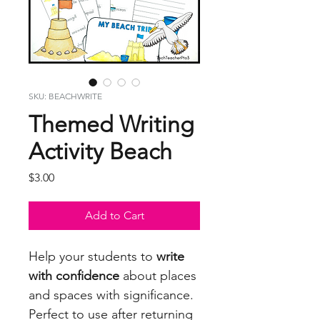
SKU: BEACHWRITE
Themed Writing
Activity Beach
Price
$3.00
Add to Cart
Help your students to
write
with confidence
about places
and spaces with significance.
Perfect to use after returning