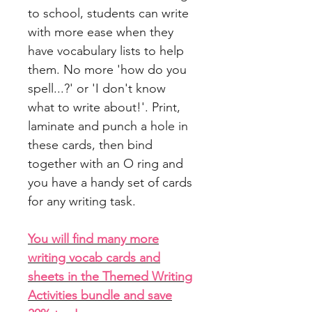
to school, students can write
with more ease when they
have vocabulary lists to help
them. No more 'how do you
spell...?' or 'I don't know
what to write about!'. Print,
laminate and punch a hole in
these cards, then bind
together with an O ring and
you have a handy set of cards
for any writing task.
You will find many more
writing vocab cards and
sheets in the Themed Writing
Activities bundle and save