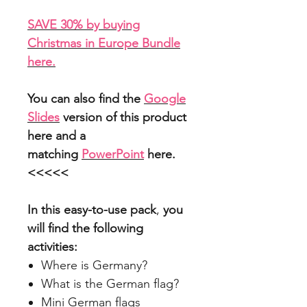
SAVE 30% by buying
Christmas in Europe Bundle
here.
You can also find the
Google
Slides
version of this product
here and a
matching
PowerPoint
here.
<<<<<
In this easy-to-use pack
,
you
will find the following
activities:
Where is Germany?
What is the German flag?
Mini German flags