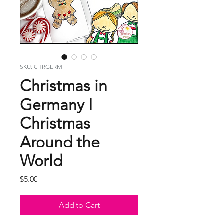
SKU: CHRGERM
Christmas in
Germany I
Christmas
Around the
World
Price
$5.00
Add to Cart