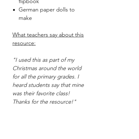
flipbook
German paper dolls to
make
What teachers say about this
resource:
"I used this as part of my
Christmas around the world
for all the primary grades. I
heard students say that mine
was their favorite class!
Thanks for the resource!"
"I used this for our grade
level Christmas around the
world. I had Germany and this