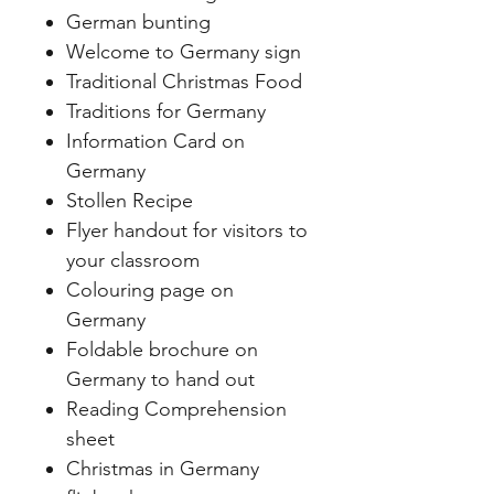
German bunting
Welcome to Germany sign
Traditional Christmas Food
Traditions for Germany
Information Card on
Germany
Stollen Recipe
Flyer handout for visitors to
your classroom
Colouring page on
Germany
Foldable brochure on
Germany to hand out
Reading Comprehension
sheet
Christmas in Germany