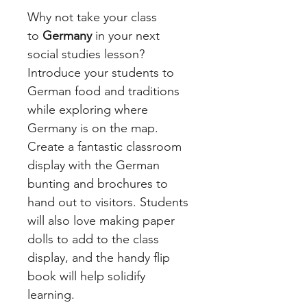
Why not take your class
to
Germany
in your next
social studies lesson?
Introduce your students to
German food and traditions
while exploring where
Germany is on the map.
Create a fantastic classroom
display with the German
bunting and brochures to
hand out to visitors. Students
will also love making paper
dolls to add to the class
display, and the handy flip
book will help solidify
learning.