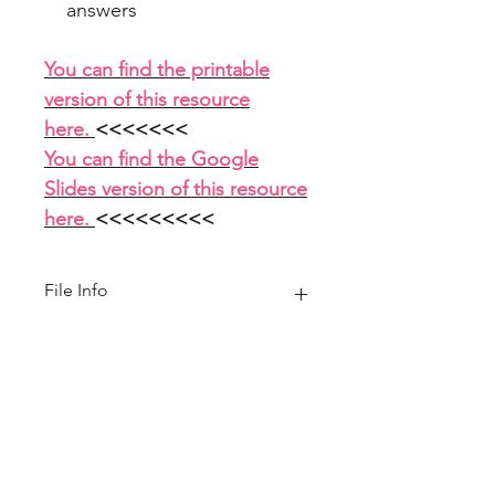
answers
You can find the printable
version of this resource
here.
<<<<<<<
You can find the Google
Slides version of this resource
here.
<<<<<<<<<
File Info
PowerPoint 10 slides
Home
About
FAQ