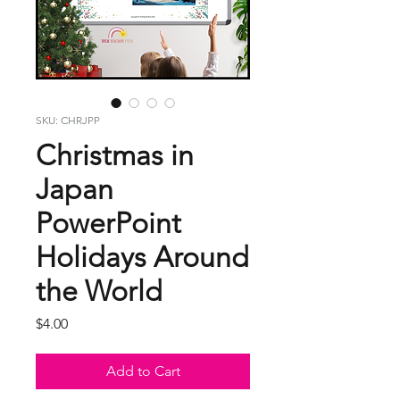
SKU: CHRJPP
Christmas in
Japan
PowerPoint
Holidays Around
the World
Price
$4.00
Add to Cart