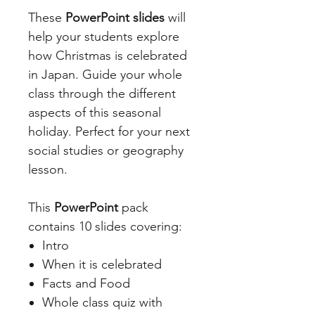
These
PowerPoint slides
will
help your students explore
how Christmas is celebrated
in Japan. Guide your whole
class through the different
aspects of this seasonal
holiday. Perfect for your next
social studies or geography
lesson.
This
PowerPoint
pack
contains 10 slides covering:
Intro
When it is celebrated
Facts and Food
Whole class quiz with