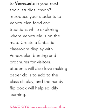
to
Venezuela
in your next
social studies lesson?
Introduce your students to
Venezuelan food and
traditions while exploring
where Venezuela is on the
map. Create a fantastic
classroom display with
Venezuelan bunting and
brochures for visitors.
Students will also love making
paper dolls to add to the
class display, and the handy
flip book will help solidify
learning.
SAVE 30% by purchasing the