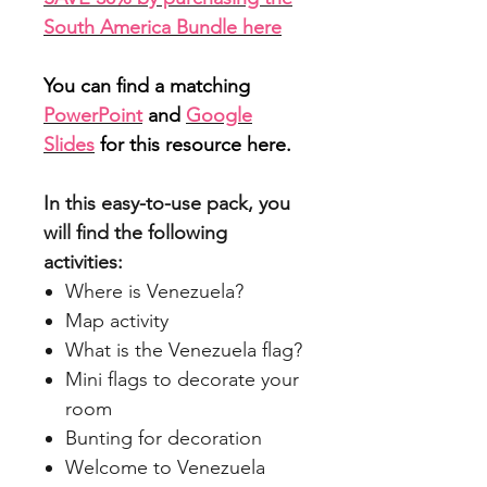
South America Bundle here
You can find a matching
PowerPoint
and
Google
Slides
for this resource here.
In this easy-to-use pack, you
will find the following
activities:
Where is Venezuela?
Map activity
What is the Venezuela flag?
Mini flags to decorate your
room
Bunting for decoration
Welcome to Venezuela