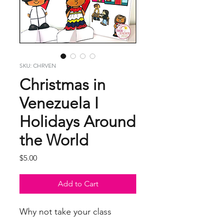
SKU: CHRVEN
Christmas in
Venezuela I
Holidays Around
the World
Price
$5.00
Add to Cart
Why not take your class