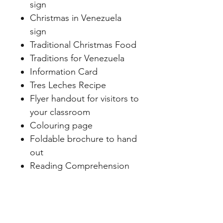
sign
Christmas in Venezuela
sign
Traditional Christmas Food
Traditions for Venezuela
Information Card
Tres Leches Recipe
Flyer handout for visitors to
your classroom
Colouring page
Foldable brochure to hand
out
Reading Comprehension
sheet
Christmas in Venezuela
flipbook
Paper dolls to make