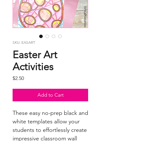
SKU: EASART
Easter Art
Activities
Price
$2.50
Add to Cart
These easy no-prep black and
white templates allow your
students to effortlessly create
impressive classroom wall