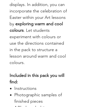
displays. In addition, you can
incorporate the celebration of
Easter within your Art lessons
by
exploring warm and cool
colours
. Let students
experiment with colours or
use the directions contained
in the pack to structure a
lesson around warm and cool
colours.
Included in this pack you will
find:
Instructions
Photographic samples of
finished pieces