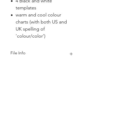
4 Black and white
templates
warm and cool colour
charts (with both US and
UK spelling of
'colour/color')
File Info
PDF(3 MB|11 pages)
Home
About
FAQ
Shop
Blog
Freebie Library