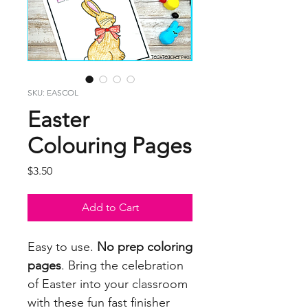
SKU: EASCOL
Easter
Colouring Pages
Price
$3.50
Add to Cart
Easy to use.
No prep coloring
pages
. Bring the celebration
of Easter into your classroom
with these fun fast finisher