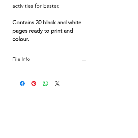
activities for Easter.
Contains 30 black and white
pages ready to print and
colour.
File Info
PDF(6 MB|35 pages)
Home
About
FAQ
Shop
Blog
Freebie Library