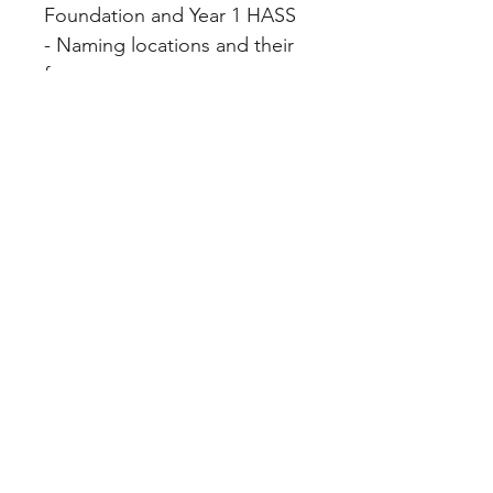
Foundation and Year 1 HASS
- Naming locations and their
features
File Info
PDF(6 MB|24 pages)
Home
About
FAQ
Shop
Blog
Freebie Library
Feedback
Subscribe
Contact