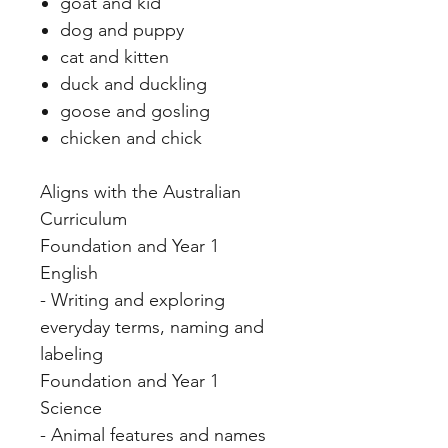
goat and kid
dog and puppy
cat and kitten
duck and duckling
goose and gosling
chicken and chick
Aligns with the Australian
Curriculum
Foundation and Year 1
English
- Writing and exploring
everyday terms, naming and
labeling
Foundation and Year 1
Science
- Animal features and names