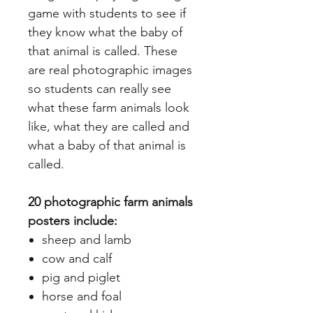
game with students to see if
they know what the baby of
that animal is called. These
are real photographic images
so students can really see
what these farm animals look
like, what they are called and
what a baby of that animal is
called.
20 photographic farm animals
posters include:
sheep and lamb
cow and calf
pig and piglet
horse and foal