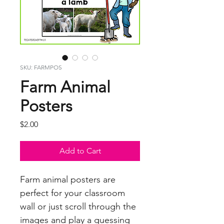
SKU: FARMPOS
Farm Animal
Posters
Price
$2.00
Add to Cart
Farm animal posters are
perfect for your classroom
wall or just scroll through the
images and play a guessing