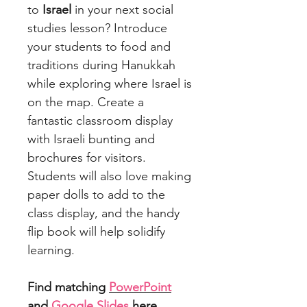
to
Israel
in your next social
studies lesson? Introduce
your students to food and
traditions during Hanukkah
while exploring where Israel is
on the map. Create a
fantastic classroom display
with Israeli bunting and
brochures for visitors.
Students will also love making
paper dolls to add to the
class display, and the handy
flip book will help solidify
learning.
Find matching
PowerPoint
and
Google Slides
here.