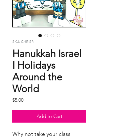
SKU: CHRISR
Hanukkah Israel
I Holidays
Around the
World
Price
$5.00
Add to Cart
Why not take your class