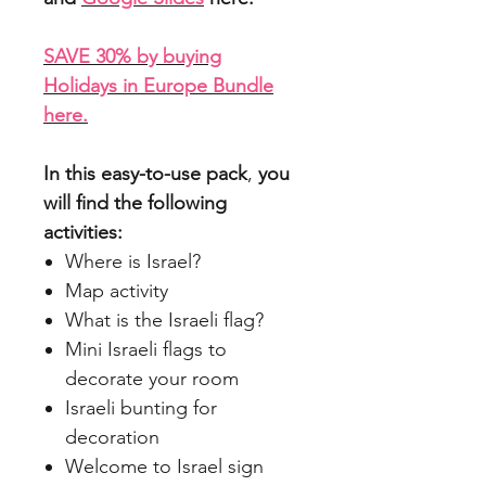
SAVE 30% by buying
Holidays in Europe Bundle
here.
In this easy-to-use pack
,
you
will find the following
activities:
Where is Israel?
Map activity
What is the Israeli flag?
Mini Israeli flags to
decorate your room
Israeli bunting for
decoration
Welcome to Israel sign