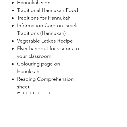
Hannukah sign
Traditional Hannukah Food
Traditions for Hannukah
Information Card on Israeli
Traditions (Hannukah)
Vegetable Latkes Recipe
Flyer handout for visitors to
your classroom
Colouring page on
Hanukkah
Reading Comprehension
sheet
Foldable brochure on
Hanukkah to hand out
Flipbook on Hanukkah
Hanukkah paper dolls to
make