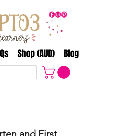
AQs
Shop (AUD)
Blog
ten and First