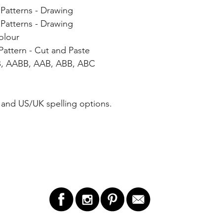
Patterns - Drawing
Patterns - Drawing
olour
attern - Cut and Paste
B, AABB, AAB, ABB, ABC
and US/UK spelling options.
LET'S STAY IN TOUCH!
GET 
ry