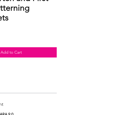
tterning
ts
Add to Cart
nt
ARA 9.0