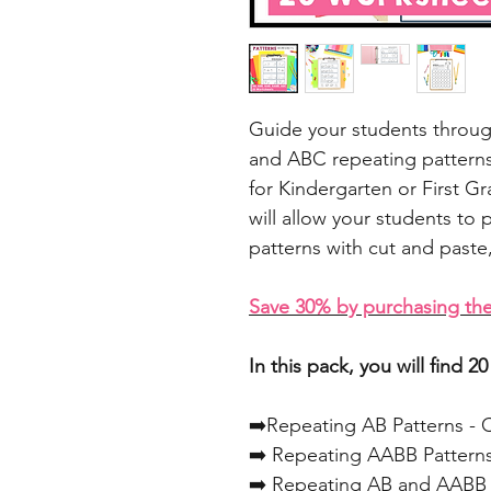
Guide your students throu
and ABC repeating patterns
for Kindergarten or First G
will allow your students to 
patterns with cut and paste
Save 30% by purchasing the
In this pack, you will find 
➡️Repeating AB Patterns - 
➡️ Repeating AABB Patterns
➡️ Repeating AB and AABB P