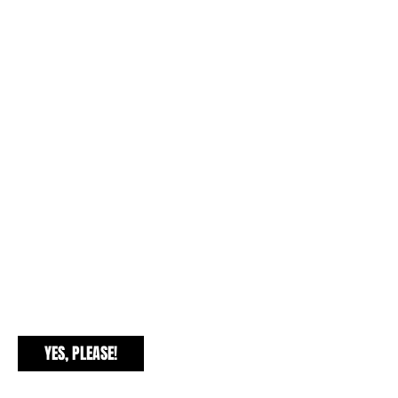
EXCLUSIVE FREEBIES
YES, PLEASE!