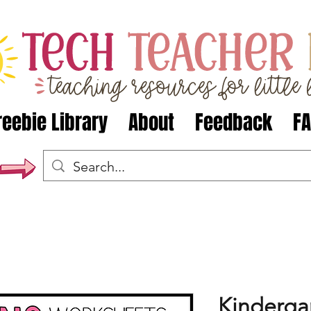
reebie Library
About
Feedback
F
Kindergar