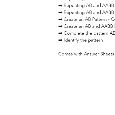
➡️ Repeating AB and AABB 
➡️ Repeating AB and AABB 
➡️ Create an AB Pattern - C
➡️ Create an AB and AABB P
➡️ Complete the pattern A
➡️ Identify the pattern
Comes with Answer Sheets 
Home
Freebie Libra
About
Feedback
FAQ
Subscribe
Shop
Contact
Blog