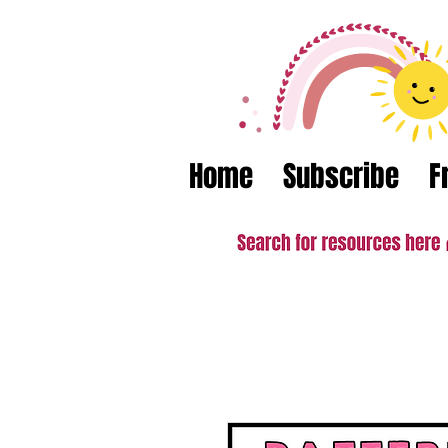
Home
Subscribe
F