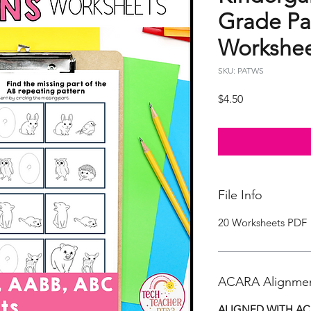
Grade Pa
Workshee
SKU: PATWS
Price
$4.50
File Info
20 Worksheets PDF
ACARA Alignme
ALIGNED WITH AC