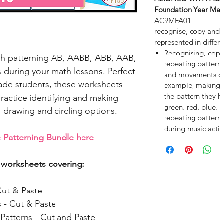
Foundation Year Ma
AC9MFA01
recognise, copy and
represented in diffe
Recognising, cop
gh patterning AB, AABB, ABB, AAB,
repeating pattern
 during your math lessons. Perfect
and movements du
rade students, these worksheets
example, making 
the pattern they 
practice identifying and making
green, red, blue,
, drawing and circling options.
repeating patter
during music activ
 Patterning Bundle here
20 worksheets covering:
Cut & Paste
 - Cut & Paste
atterns - Cut and Paste