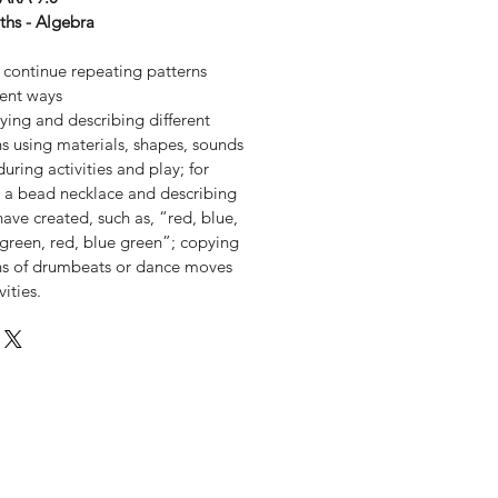
ths - Algebra
 continue repeating patterns
rent ways
ying and describing different
s using materials, shapes, sounds
ring activities and play; for
a bead necklace and describing
have created, such as, “red, blue,
 green, red, blue green”; copying
ns of drumbeats or dance moves
ities.