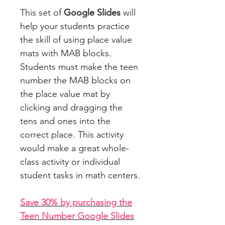
This set of
Google Slides
will
help your students practice
the skill of using place value
mats with MAB blocks.
Students must make the teen
number the MAB blocks on
the place value mat by
clicking and dragging the
tens and ones into the
correct place. This activity
would make a great whole-
class activity or individual
student tasks in math centers.
Save 30% by purchasing the
Teen Number Google Slides