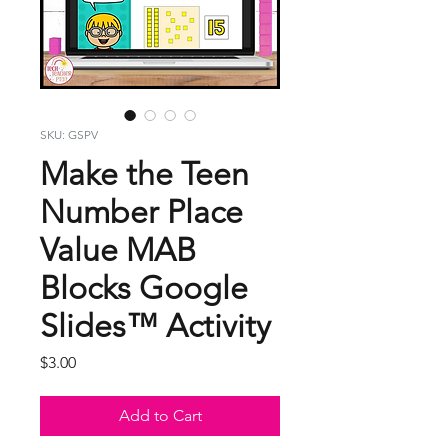
SKU: GSPV
Make the Teen
Number Place
Value MAB
Blocks Google
Slides™ Activity
Price
$3.00
Add to Cart