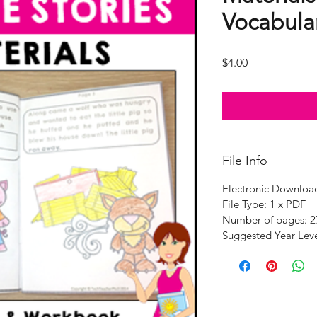
Vocabular
Price
$4.00
File Info
Electronic Downloa
File Type: 1 x PDF
Number of pages: 2
Suggested Year Leve