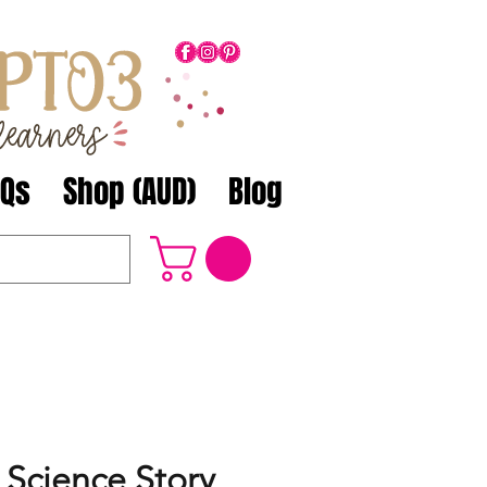
AQs
Shop (AUD)
Blog
 Science Story