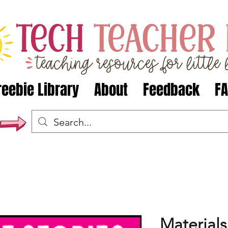
reebie Library
About
Feedback
F
Materials