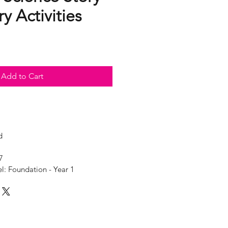
y Activities
Add to Cart
d
7
l: Foundation - Year 1