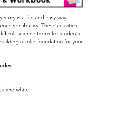
ry story is a fun and easy way
ence vocabulary. These activities
ifficult science terms for students
building a solid foundation for your
ludes:
ck and white
LET'S STAY IN TOUCH!
GET 
ry