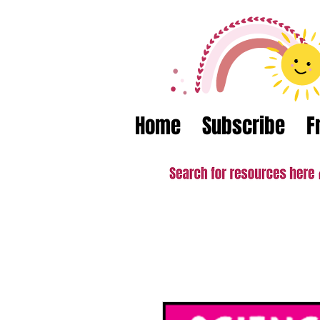
Home
Subscribe
F