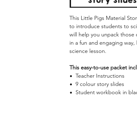
This Little Pigs Material Sto
to introduce students to sci
will help you unpack those d
in a fun and engaging way, 
science lesson.
This easy-to-use packet inc
Teacher Instructions
9 colour story slides
Student workbook in bla
Home
Freebie Libra
About
Feedback