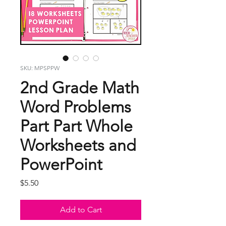
SKU: MPSPPW
2nd Grade Math
Word Problems
Part Part Whole
Worksheets and
PowerPoint
Price
$5.50
Add to Cart