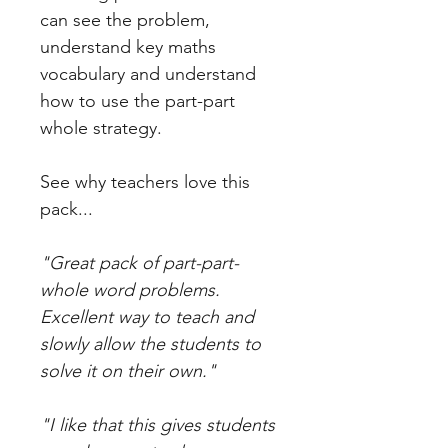
can see the problem,
understand key maths
vocabulary and understand
how to use the part-part
whole strategy.
See why teachers love this
pack...
"Great pack of part-part-
whole word problems.
Excellent way to teach and
slowly allow the students to
solve it on their own."
"I like that this gives students