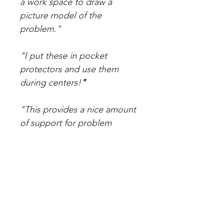
a work space to draw a
picture model of the
problem."
"I put these in pocket
protectors and use them
during centers!
"
"This provides a nice amount
of support for problem
solving. I especially
appreciate the differentiation
in this packet."
"Love these. Great problems
and work space for the kids. I
laminated these and put them