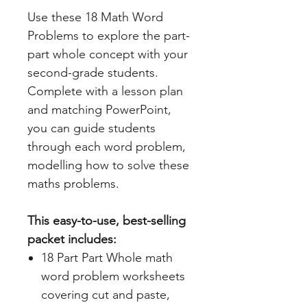
Use these 18 Math Word
Problems to explore the part-
part whole concept with your
second-grade students.
Complete with a lesson plan
and matching PowerPoint,
you can guide students
through each word problem,
modelling how to solve these
maths problems.
This easy-to-use, best-selling
packet includes:
18 Part Part Whole math
word problem worksheets
covering cut and paste,