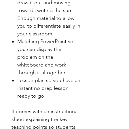
draw it out and moving
towards writing the sum.
Enough material to allow
you to differentiate easily in
your classroom.
Matching PowerPoint so
you can display the
problem on the
whiteboard and work
through it altogether.
Lesson plan so you have an
instant no prep lesson
ready to go!
It comes with an instructional
sheet explaining the key
teaching points so students