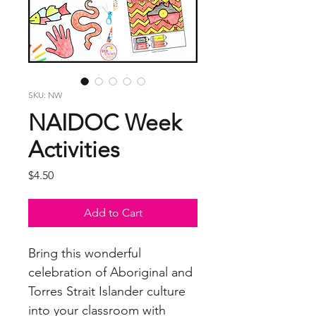
SKU: NW
NAIDOC Week
Activities
Price
$4.50
Add to Cart
Bring this wonderful
celebration of Aboriginal and
Torres Strait Islander culture
into your classroom with