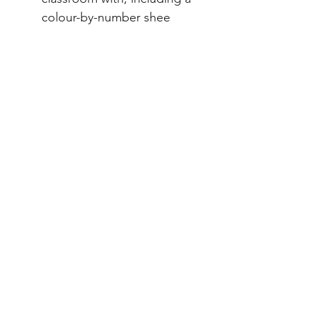
colour-by-number shee
Note: 50% of any Indigenous
resource sales profits will go
to the
Indigenous Literacy
Foundation
.
File Info
PDF 30 pages
ACARA Alignment
Year 3 HASS
(AC9HS3K02) significant events,
symbols and emblems that are
important to Australia’s identity and