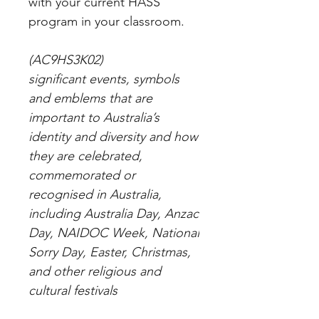
with your current HASS
program in your classroom.
(AC9HS3K02)
significant events, symbols
and emblems that are
important to Australia’s
identity and diversity and how
they are celebrated,
commemorated or
recognised in Australia,
including Australia Day, Anzac
Day, NAIDOC Week, National
Sorry Day, Easter, Christmas,
and other religious and
cultural festivals