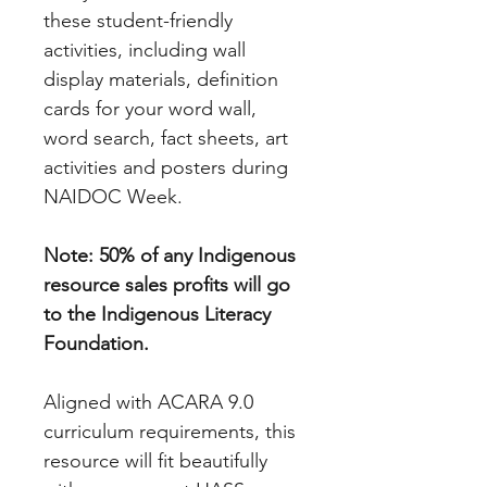
these student-friendly
activities, including wall
display materials, definition
cards for your word wall,
word search, fact sheets, art
activities and posters during
NAIDOC Week.
Note: 50% of any Indigenous
resource sales profits will go
to the Indigenous Literacy
Foundation.
Aligned with ACARA 9.0
curriculum requirements, this
resource will fit beautifully