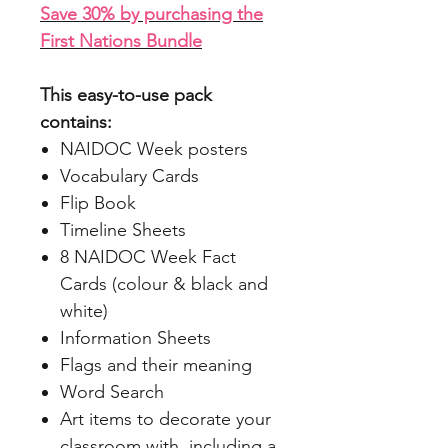
Save 30% by purchasing the
First Nations Bundle
This easy-to-use pack
contains:
NAIDOC Week posters
Vocabulary Cards
Flip Book
Timeline Sheets
8 NAIDOC Week Fact
Cards (colour & black and
white)
Information Sheets
Flags and their meaning
Word Search
Art items to decorate your
classroom with, including a