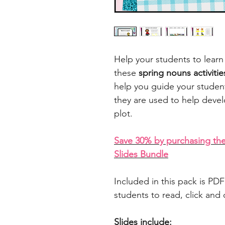
Help your students to lear
these
spring nouns activiti
help you guide your stude
they are used to help devel
plot.
Save 30% by purchasing the
Slides Bundle
Included in this pack is PDF 
students to read, click an
Slides include: