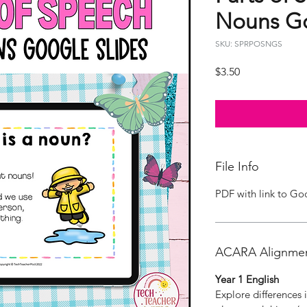
Nouns Go
SKU: SPRPOSNGS
Price
$3.50
File Info
PDF with link to Go
ACARA Alignme
Year 1 English
Explore differences 