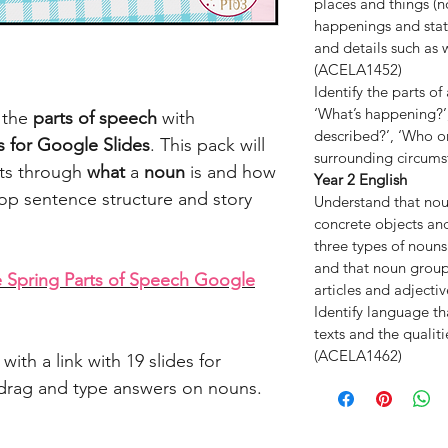
places and things (n
happenings and states
and details such as
(ACELA1452)
Identify the parts o
‘What’s happening?’,
n the
parts of speech
with
described?’, ‘Who or
es for Google Slides
. This pack will
surrounding circum
nts through
what
a
noun
is and how
Year 2 English
op sentence structure and story
Understand that nou
concrete objects and
three types of noun
and that noun grou
 Spring Parts of Speech Google
articles and adject
Identify language th
texts and the qualit
(ACELA1462)
with a link with 19 slides for
d drag and type answers on nouns.