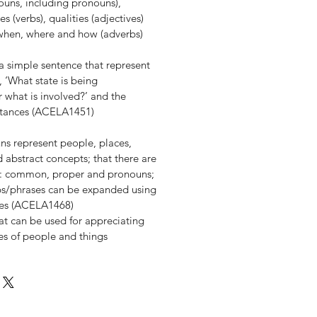
ouns, including pronouns),
 (verbs), qualities (adjectives)
 when, where and how (adverbs)
f a simple sentence that represent
 ‘What state is being
 what is involved?’ and the
stances (ACELA1451)
ns represent people, places,
 abstract concepts; that there are
s: common, proper and pronouns;
ps/phrases can be expanded using
ives (ACELA1468)
at can be used for appreciating
ies of people and things