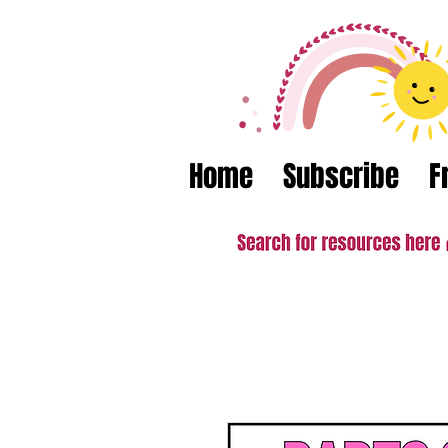
Home
Subscribe
F