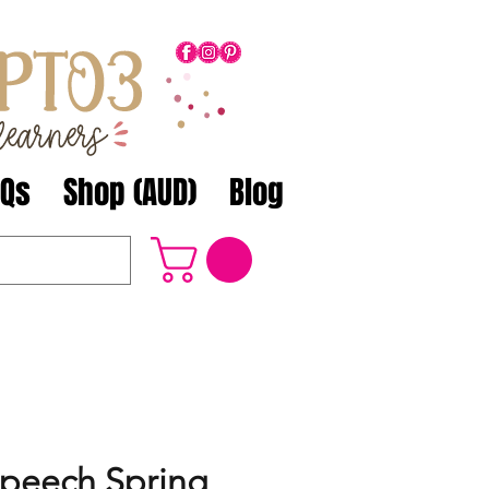
AQs
Shop (AUD)
Blog
Speech Spring