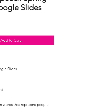
ogle Slides
Add to Cart
ogle Slides
nt
in words that represent people,