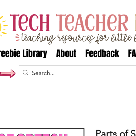
reebie Library
About
Feedback
F
Parts of 