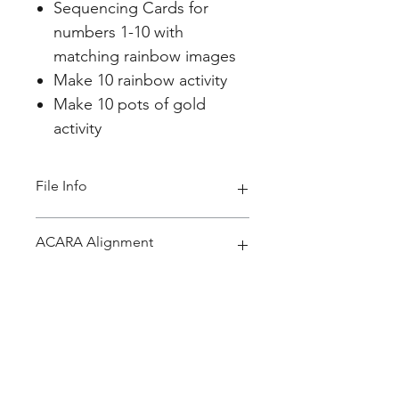
Sequencing Cards for
numbers 1-10 with
matching rainbow images
Make 10 rainbow activity
Make 10 pots of gold
activity
File Info
PDF 69 pages
ACARA Alignment
Foundation Year Maths
Connect number names, numerals
and quantities, including zero,
initially up to 10 and then
beyond (ACMNA002)
Home
Year 1 Maths:
About