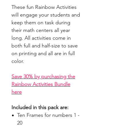
These fun Rainbow Activities
will engage your students and
keep them on task during
their math centers all year
long. All activities come in
both full and half-size to save
on printing and all are in full
color.
Save 30% by purchasing the
Rainbow Activities Bundle
here
Included in this pack are:
Ten Frames for numbers 1 -
20