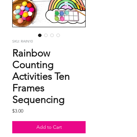
SKU: RAIN10
Rainbow
Counting
Activities Ten
Frames
Sequencing
Price
$3.00
Add to Cart