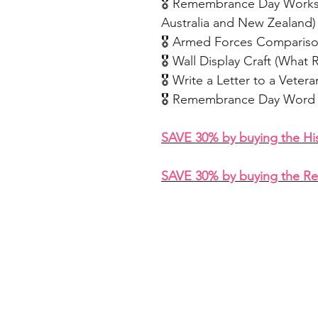
🎖️ Remembrance Day Works
Australia and New Zealand)
🎖️ Armed Forces Comparis
🎖️ Wall Display Craft (Wh
🎖️ Write a Letter to a Vetera
🎖️ Remembrance Day Word 
SAVE 30% by buying the H
SAVE 30% by buying the R
Home
Freebie Libra
About
Feedback
FAQ
Subscribe