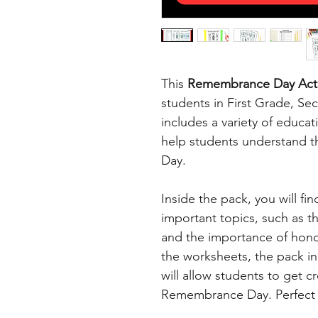
This
Remembrance Day Acti
students in First Grade, S
includes a variety of educat
help students understand t
Day.
Inside the pack, you will fi
important topics, such as 
and the importance of honou
the worksheets, the pack inc
will allow students to get c
Remembrance Day. Perfect f