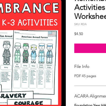
Activities
Workshee
SKU: RDA
Price
$4.50
File Info
PDF 45 pages
ACARA Alignme
Foundation Year H