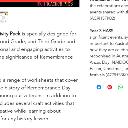
the celebrations an
events shared with t
(AC9HSFK02)
Year 3 HASS
vity Pack
is specially designed for
significant events,
econd Grade, and Third Grade and
important to Australi
ional and engaging activities to
how they are celeb
recognised in Austra
he significance of Remembrance
Anzac Day, NAIDOC 
Easter, Christmas, a
festivals (AC9HS3K0
nd a range of worksheets that cover
the history of Remembrance Day
ring our veterans. In addition to
ludes several craft activities that
reative while learning about
or any history lesson.