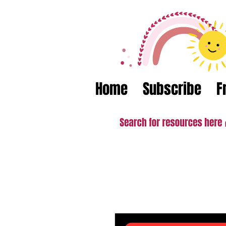
Home
Subscribe
F