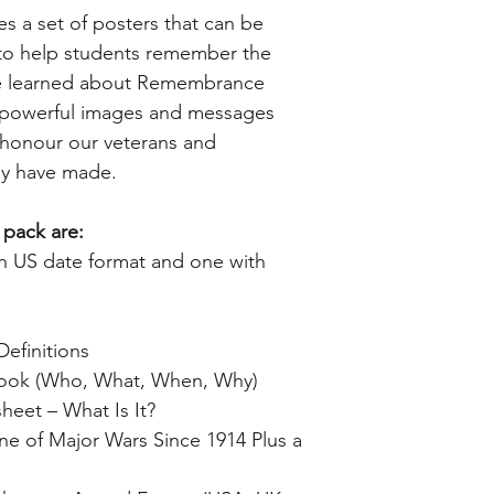
des a set of posters that can be
 to help students remember the
ve learned about Remembrance
e powerful images and messages
o honour our veterans and
ey have made.
 pack are:
ith US date format and one with
Definitions
Book (Who, What, When, Why)
eet – What Is It?
ne of Major Wars Since 1914 Plus a