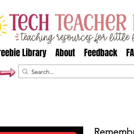
reebie Library
About
Feedback
F
Remembr