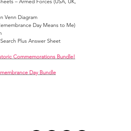
heets – Armed Forces (USA, UK,
on Venn Diagram
at Remembrance Day Means to Me)
n
Search Plus Answer Sheet
istoric Commemorations Bundle!
emembrance Day Bundle
LET'S STAY IN TOUCH!
GET 
ry