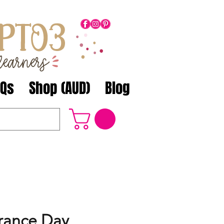
AQs
Shop (AUD)
Blog
ance Day