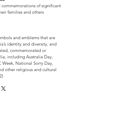
d commemorations of significant
heir families and others
 symbols and emblems that are
a’s identity and diversity, and
rated, commemorated or
lia, including Australia Day,
Week, National Sorry Day,
nd other religious and cultural
2)