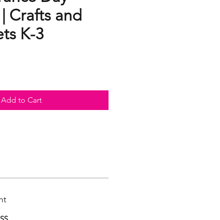
 | Crafts and
ts K-3
Add to Cart
nt
ASS