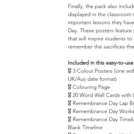
Finally, the pack also inclu
displayed in the classroom
important lessons they ha
Day. These posters featur
that will inspire students t
remember the sacrifices th
Included in this easy-to-use
🎖️ 3 Colour Posters (one w
UK/Aus date format)
🎖️ Colouring Page
🎖️ 20 Word Wall Cards with 
🎖️ Remembrance Day Lap 
🎖️ Remembrance Day Worksh
🎖️ Remembrance Day Timeli
Blank Timeline