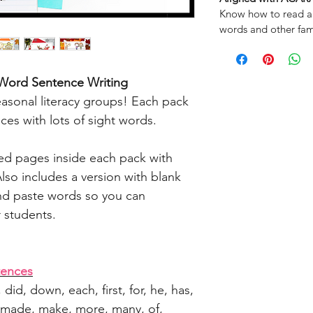
Know how to read a
words and other fam
 Word
Sentence Writing
easonal literacy groups! Each pack
nces with lots of sight words.
med pages inside each pack with
lso includes a version with blank
and paste words so you can
r students.
tences
n, did, down, each, first, for, he, has,
 my, made, make, more, many, of,