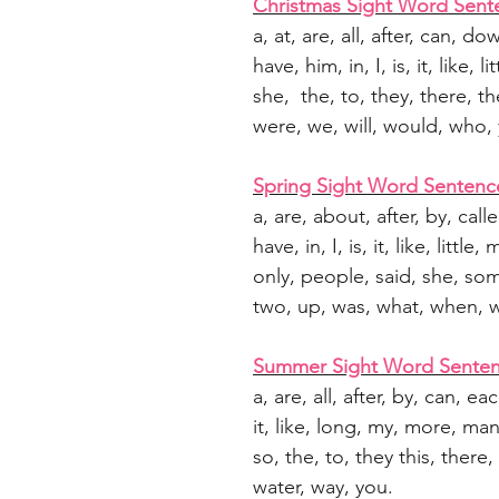
Christmas Sight Word Sent
a, at, are, all, after, can, do
have, him, in, I, is, it, like,
she, the, to, they, there, th
were, we, will, would, who,
Spring Sight Word Sentenc
a, are, about, after, by, call
have, in, I, is, it, like, litt
only, people, said, she, som
two, up, was, what, when, w
Summer Sight Word Sente
a, are, all, after, by, can, each
it, like, long, my, more, ma
so, the, to, they this, there
water, way, you.