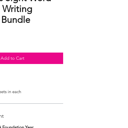
 Writing
s Bundle
Add to Cart
eets in each
nt
 Foundation Year