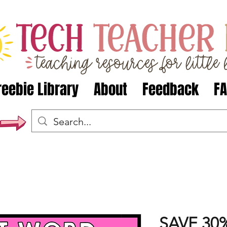
reebie Library
About
Feedback
F
SAVE 30%