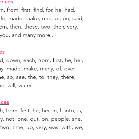
ences
wn, from, first, find, for, he, had,
 little, made, make, one, of, on, said,
em, then, these, two, their, very,
 you, and many more...
es
ed, down, each, from, first, he, her,
le, my, made, make, many, of, over,
e, so, see, the, to, they, there,
e, will, water
nces
, from, first, he, her, in, I, into, is,
ny, not, one, out, on, people, she,
, two, time, up, very, was, with, we,