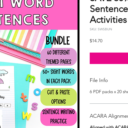
Sentence
Activitie
SKU: SWSBUN
Price
$14.70
File Info
6 PDF packs x 20 sh
ACARA Alignme
Aligned with ACARA