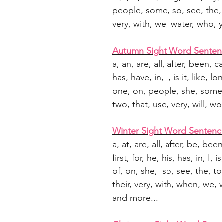
people, some, so, see, the, 
very, with, we, water, who,
Autumn Sight Word Senten
a, an, are, all, after, been, 
has, have, in, I, is it, like, 
one, on, people, she, some, 
two, that, use, very, will, 
Winter Sight Word Sentenc
a, at, are, all, after, be, be
first, for, he, his, has, in, I, 
of, on, she, so, see, the, to,
their, very, with, when, we, 
and more...