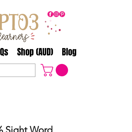
AQs
Shop (AUD)
Blog
 Sight Word