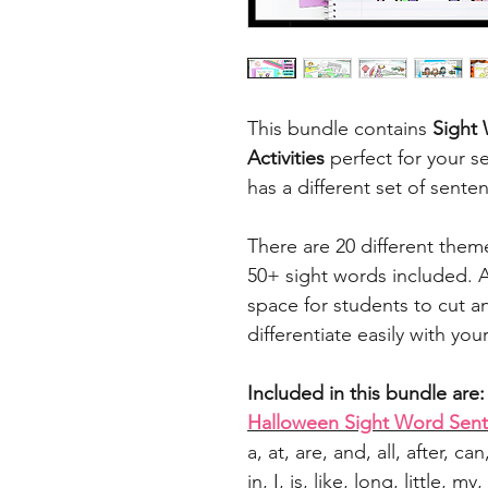
This bundle contains
Sight
Activities
perfect for your s
has a different set of sente
There are 20 different the
50+ sight words included. A
space for students to cut 
differentiate easily with you
Included in this bundle are:
Halloween Sight Word Sen
a, at, are, and, all, after, ca
in, I, is, like, long, little,