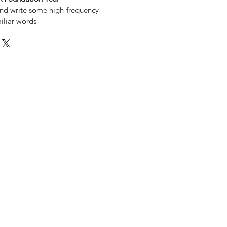
nd write some high-frequency
iliar words