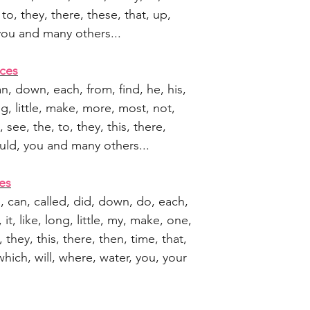
to, they, there, these, that, up,
 you and many others...
ces
can, down, each, from, find, he, his,
long, little, make, more, most, not,
see, the, to, they, this, there,
would, you and many others...
es
en, can, called, did, down, do, each,
is, it, like, long, little, my, make, one,
 they, this, there, then, time, that,
which, will, where, water, you, your