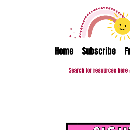
Home
Subscribe
F