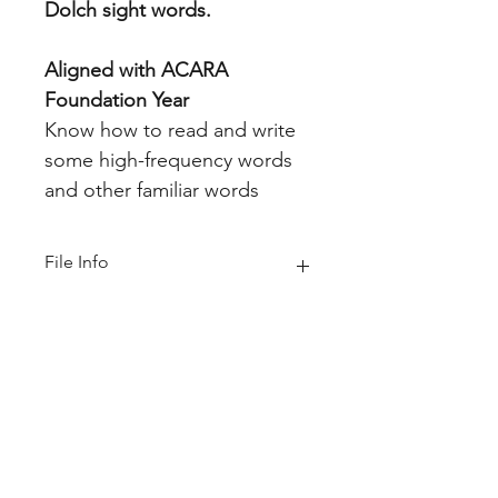
Dolch sight words.
Aligned with ACARA
Foundation Year
Know how to read and write
some high-frequency words
and other familiar words
File Info
PDF (Acrobat) Document File
Be sure that you have an application
to open this file type before
downloading and/or purchasing.
11 MB|52 pages
Home
About
FAQ
Shop