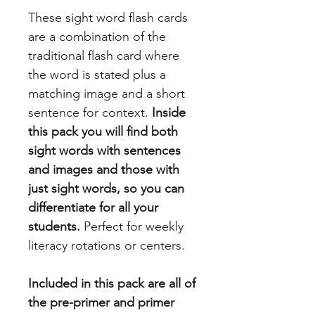
These sight word flash cards
are a combination of the
traditional flash card where
the word is stated plus a
matching image and a short
sentence for context.
Inside
this pack you will find both
sight words with sentences
and images and those with
just sight words, so you can
differentiate for all your
students.
Perfect for weekly
literacy rotations or centers.
Included in this pack are all of
the pre-primer and primer