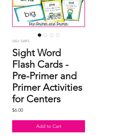
SKU: SWFL
Sight Word
Flash Cards -
Pre-Primer and
Primer Activities
for Centers
Price
$6.00
Add to Cart