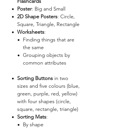
Flashcards
Poster
: Big and Small
2D Shape Posters
: Circle,
Square, Triangle, Rectangle
Worksheets
:
Finding things that are
the same
Grouping objects by
common attributes
Sorting Buttons
in two
sizes and five colours (blue,
green, purple, red, yellow)
with four shapes (circle,
square, rectangle, triangle)
Sorting Mats
:
By shape