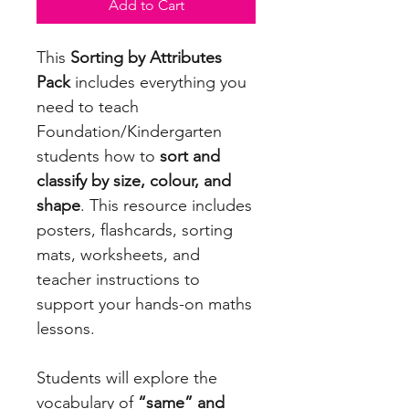
Add to Cart
This
Sorting by Attributes
Pack
includes everything you
need to teach
Foundation/Kindergarten
students how to
sort and
classify by size, colour, and
shape
. This resource includes
posters, flashcards, sorting
mats, worksheets, and
teacher instructions to
support your hands-on maths
lessons.
Students will explore the
vocabulary of
“same” and