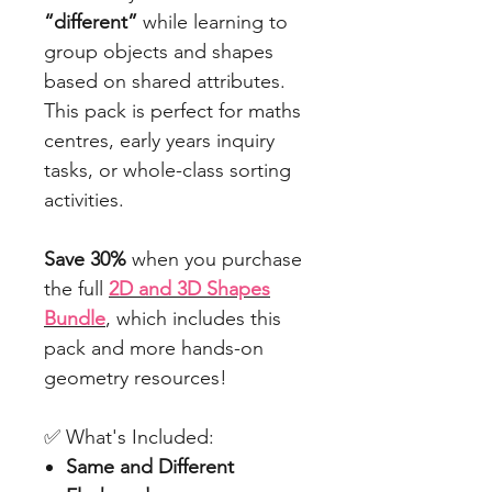
“different”
while learning to
group objects and shapes
based on shared attributes.
This pack is perfect for maths
centres, early years inquiry
tasks, or whole-class sorting
activities.
Save 30%
when you purchase
the full
2D and 3D Shapes
Bundle
, which includes this
pack and more hands-on
geometry resources!
✅ What's Included:
Same and Different