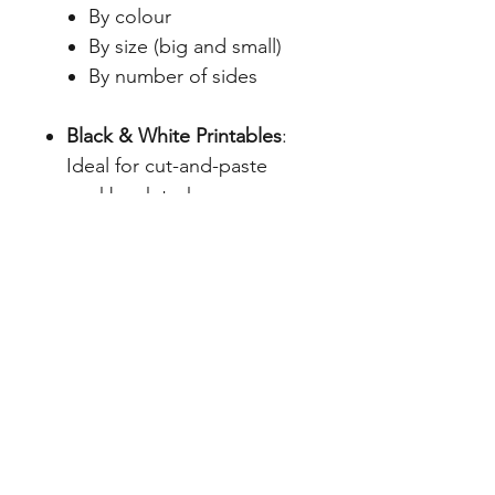
By colour
By size (big and small)
By number of sides
Black & White Printables
:
Ideal for cut-and-paste
workbook tasks
Colour Sorting Jars
with
matching coloured teddies
and real-world object cards
Teacher Instructions
: Clear
guidance on how to use
each resource effectively
File Info