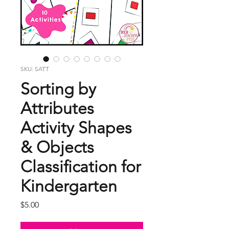
SKU: SATT
Sorting by
Attributes
Activity Shapes
& Objects
Classification for
Kindergarten
Price
$5.00