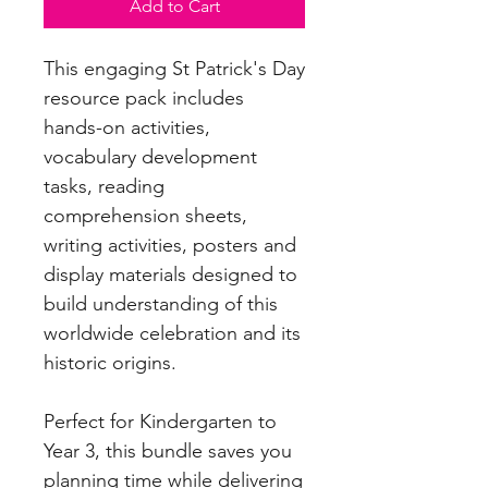
Add to Cart
This engaging St Patrick's Day
resource pack includes
hands-on activities,
vocabulary development
tasks, reading
comprehension sheets,
writing activities, posters and
display materials designed to
build understanding of this
worldwide celebration and its
historic origins.
Perfect for Kindergarten to
Year 3, this bundle saves you
planning time while delivering