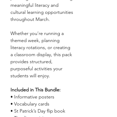
meaningful literacy and
cultural learning opportunities
throughout March.
Whether you’re running a
themed week, planning
literacy rotations, or creating
a classroom display, this pack
provides structured,
purposeful activities your
students will enjoy.
Included in This Bundle:
• Informative posters
• Vocabulary cards
• St Patrick’s Day flip book