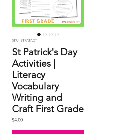
SKU: STPATACT
St Patrick's Day
Activities |
Literacy
Vocabulary
Writing and
Craft First Grade
Price
$4.00