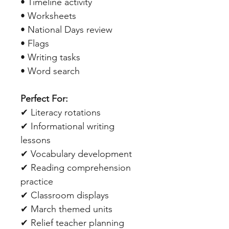
• Timeline activity
• Worksheets
• National Days review
• Flags
• Writing tasks
• Word search
Perfect For:
✔ Literacy rotations
✔ Informational writing
lessons
✔ Vocabulary development
✔ Reading comprehension
practice
✔ Classroom displays
✔ March themed units
✔ Relief teacher planning