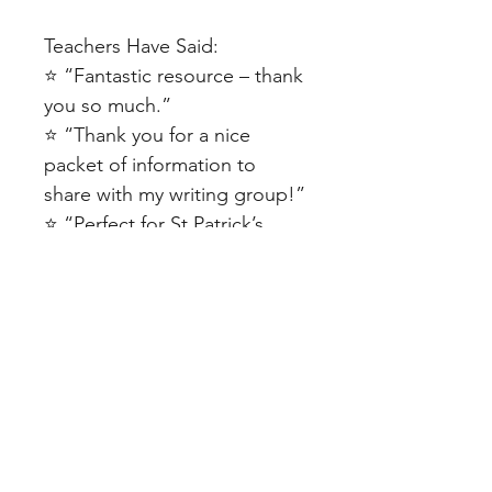
Teachers Have Said:
⭐ “Fantastic resource – thank
you so much.”
⭐ “Thank you for a nice
packet of information to
share with my writing group!”
⭐ “Perfect for St Patrick’s
Day!”
⭐ “I used the resource to
create a classroom display. It
looked great!”
⭐ “Love this and the whole
set it comes with.”
SAVE 30% by purchasing the
St Patrick's Day Bundle here!