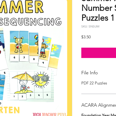
Number 
Puzzles 1
SKU: SNSUM
Price
$3.50
File Info
PDF 22 Puzzles
ACARA Alignme
Foundation Year Ma