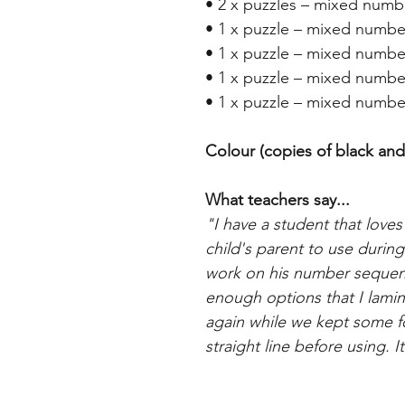
• 2 x puzzles – mixed numbe
• 1 x puzzle – mixed numbe
• 1 x puzzle – mixed numbe
• 1 x puzzle – mixed numbe
• 1 x puzzle – mixed numbe
Colour (copies of black and
What teachers say...
"I have a student that loves 
child's parent to use durin
work on his number sequenc
enough options that I lami
again while we kept some for
straight line before using. 