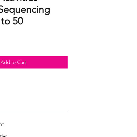
Sequencing
 to 50
Add to Cart
nt
ths: