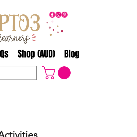
AQs
Shop (AUD)
Blog
ctivities