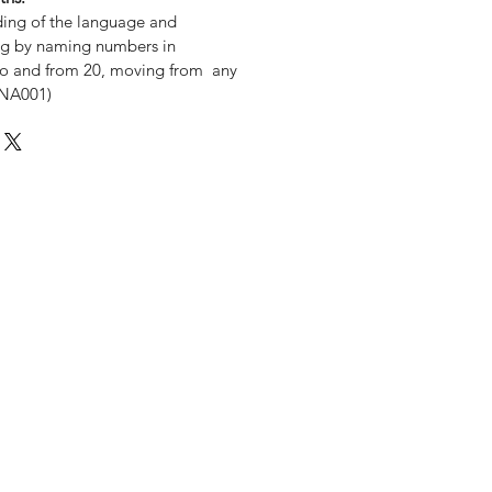
ding of the language and
ng by naming numbers in
y to and from 20, moving from any
MNA001)