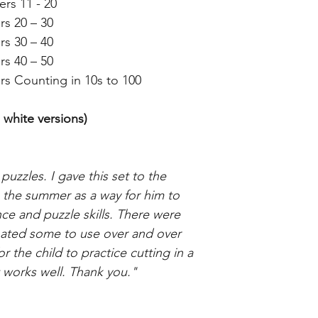
rs 11 - 20
rs 20 – 30
rs 30 – 40
rs 40 – 50
rs Counting in 10s to 100
 white versions)
puzzles. I gave this set to the
g the summer as a way for him to
e and puzzle skills. There were
nated some to use over and over
 the child to practice cutting in a
It works well. Thank you."