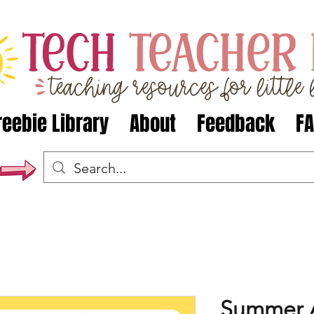
reebie Library
About
Feedback
F
Summer A