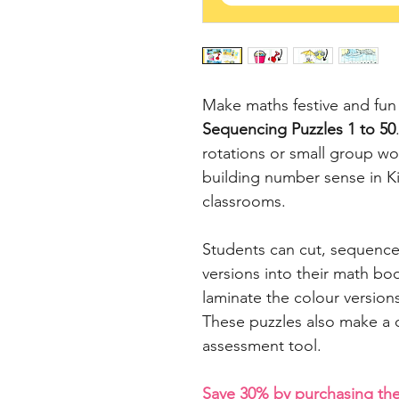
Make maths festive and fun
Sequencing Puzzles 1 to 50
rotations or small group wor
building number sense in K
classrooms.
Students can cut, sequence
versions into their math bo
laminate the colour versions
These puzzles also make a q
assessment tool.
Save 30% by purchasing t