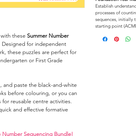
Establish understan
processes of counti
sequences, initiall
starting point (AC
 with these
Summer Number
. Designed for independent
k, these puzzles are perfect for
indergarten or First Grade
, and paste the black-and-white
oks before colouring, or you can
 for reusable centre activities.
uick and effective formative
he Number Sequencing Bundle!