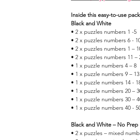
Inside this easy-to-use pack
Black and White
• 2 x puzzles numbers 1 -5
• 2 x puzzles numbers 6 - 1
• 2 x puzzles numbers 1 – 1
• 2 x puzzles numbers 11 – 
• 1 x puzzle numbers 4 – 8
• 1 x puzzle numbers 9 – 13
• 1 x puzzle numbers 14 - 1
• 1 x puzzle numbers 20 – 3
• 1 x puzzle numbers 30 – 4
• 1 x puzzle numbers 40 - 5
Black and White – No Prep
• 2 x puzzles – mixed numb