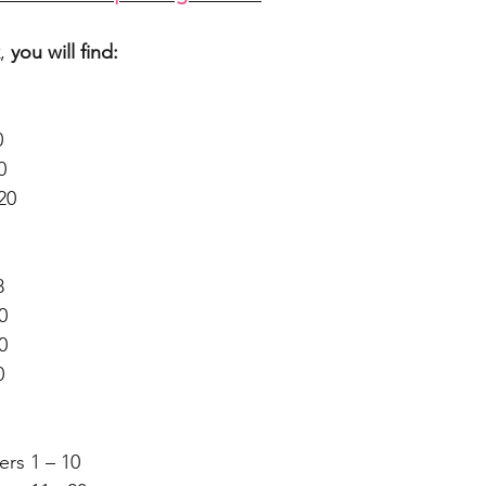
,
you will find:
0
0
20
8
0
0
0
ers 1 – 10