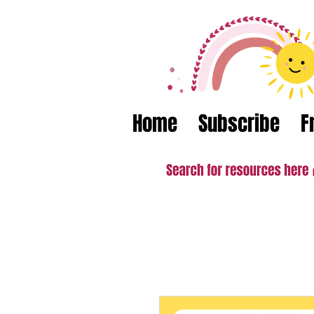
Home
Subscribe
F