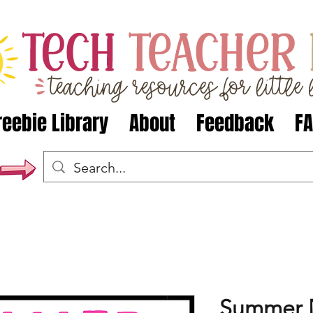
reebie Library
About
Feedback
F
Summer 