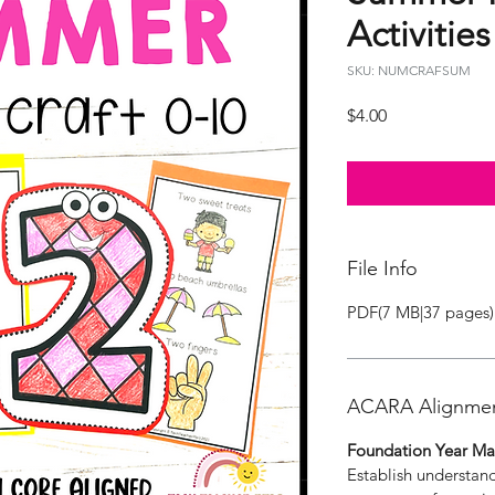
Activities
SKU: NUMCRAFSUM
Price
$4.00
File Info
PDF(7 MB|37 pages)
ACARA Alignme
Foundation Year Ma
Establish understan