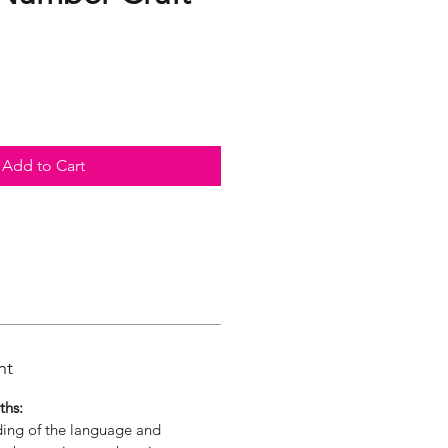
Add to Cart
nt
ths:
ding of the language and