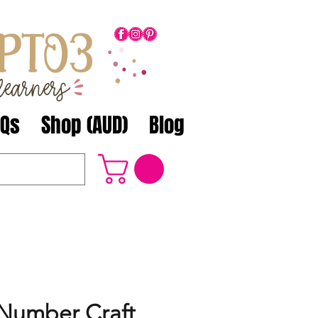
AQs
Shop (AUD)
Blog
Number Craft