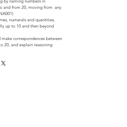
ng by naming numbers in
y to and from 20, moving from any
MNA001)
es, numerals and quantities,
ially up to 10 and then beyond
d make correspondences between
y to 20, and explain reasoning