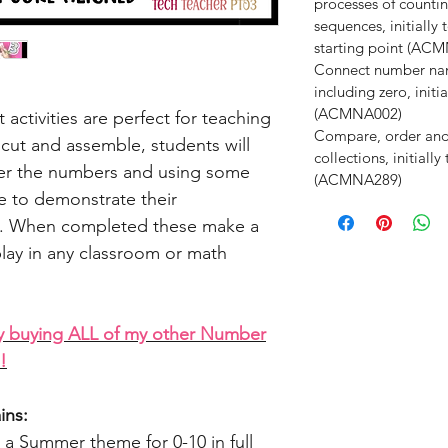
processes of counti
sequences, initiall
starting point (AC
Connect number nam
including zero, init
(ACMNA002)
ctivities are perfect for teaching
Compare, order an
cut and assemble, students will
collections, initiall
over the numbers and using some
(ACMNA289)
 to demonstrate their
es. When completed these make a
play in any classroom or math
y buying ALL of my other Number
!
ins:
 a Summer theme for 0-10 in full