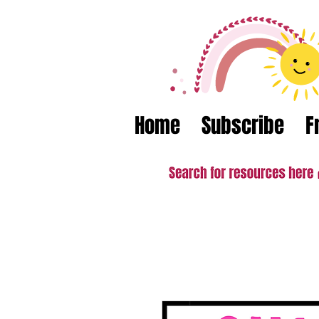
Home
Subscribe
F