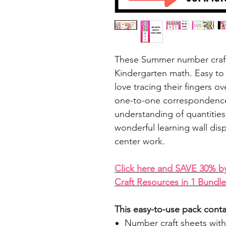
These Summer number craft a
Kindergarten math. Easy to 
love tracing their fingers 
one-to-one correspondence
understanding of quantiti
wonderful learning wall dis
center work.
C
lick here and SAVE 30% b
Craft Resources in 1 Bundle
This easy-to-use pack conta
Number craft sheets with