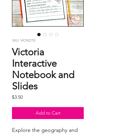
SKU: VICNOTE
Victoria
Interactive
Notebook and
Slides
Price
$3.50
Add to Cart
Explore the geography and