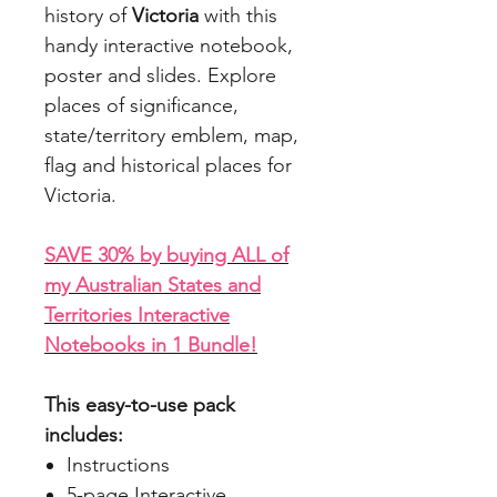
history of
Victoria
with this
handy interactive notebook,
poster and slides. Explore
places of significance,
state/territory emblem, map,
flag and historical places for
Victoria.
SAVE 30% by buying ALL of
my Australian States and
Territories Interactive
Notebooks in 1 Bundle!
This easy-to-use pack
includes:
Instructions
5-page Interactive