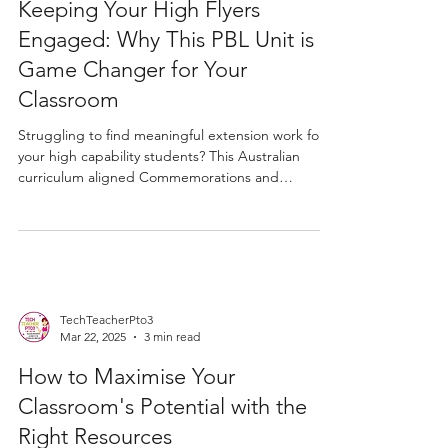
Apr 18
3 min read
Keeping Your High Flyers
Engaged: Why This PBL Unit is a
Game Changer for Your
Classroom
Struggling to find meaningful extension work for
your high capability students? This Australian
curriculum aligned Commemorations and
Celebrations PBL unit gives Years 2 to 4 students a
genuine inquiry challenge, exploring ANZAC Day
and NAIDOC Week through research, critical
thinking, and brochure creation. Works as
extension or a whole class HASS unit with minimal
prep required.
TechTeacherPto3
Mar 22, 2025
3 min read
How to Maximise Your
Classroom's Potential with the