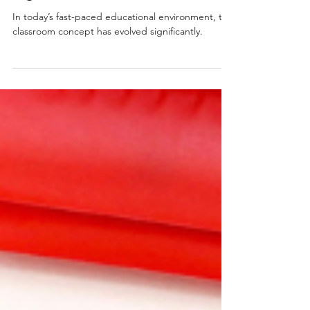
Right Resources
In today’s fast-paced educational environment, the
classroom concept has evolved significantly.