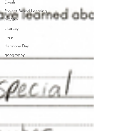
Diwali
Project Based Learning
ACARA
Literacy
Free
Harmony Day
geography