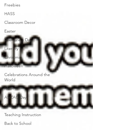
Freebies
HASS
Classroom Decor
Easter
Valentine's Day
Literacy
Christmas
Halloween
Celebrations Around the
World
Math
ANZAC Day
Science
Teaching Instruction
Back to School