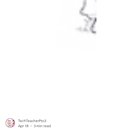
TechTeacherPto3