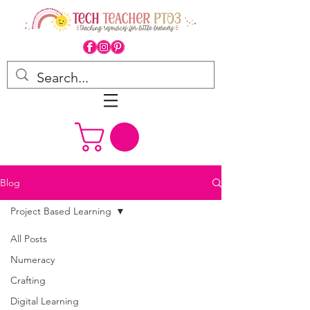
Blog
Project Based Learning
All Posts
Numeracy
Crafting
Digital Learning