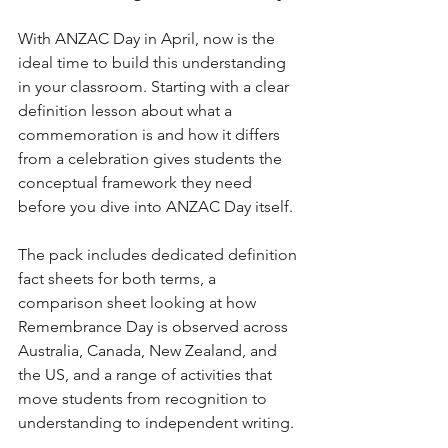
With ANZAC Day in April, now is the 
ideal time to build this understanding 
in your classroom. Starting with a clear 
definition lesson about what a 
commemoration is and how it differs 
from a celebration gives students the 
conceptual framework they need 
before you dive into ANZAC Day itself.
The pack includes dedicated definition 
fact sheets for both terms, a 
comparison sheet looking at how 
Remembrance Day is observed across 
Australia, Canada, New Zealand, and 
the US, and a range of activities that 
move students from recognition to 
understanding to independent writing.