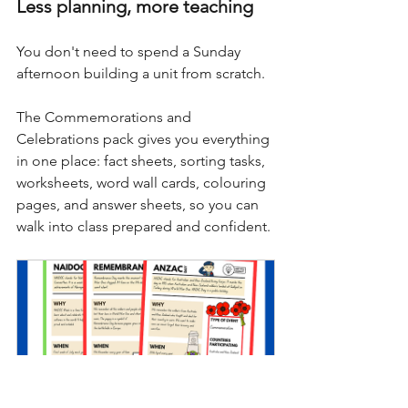
Less planning, more teaching
You don't need to spend a Sunday 
afternoon building a unit from scratch. 
The Commemorations and 
Celebrations pack gives you everything 
in one place: fact sheets, sorting tasks, 
worksheets, word wall cards, colouring 
pages, and answer sheets, so you can 
walk into class prepared and confident.
Commemoration Celebration 