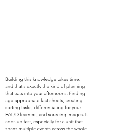
Building this knowledge takes time, 
and that's exactly the kind of planning 
that eats into your afternoons. Finding 
age-appropriate fact sheets, creating 
sorting tasks, differentiating for your 
EAL/D learners, and sourcing images. It 
adds up fast, especially for a unit that 
spans multiple events across the whole 