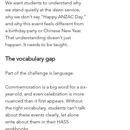
We want students to understand why 
we stand quietly at the dawn service, 
why we don't say "Happy ANZAC Day," 
and why this event feels different from 
a birthday party or Chinese New Year. 
That understanding doesn't just 
happen. It needs to be taught.
The vocabulary gap
Part of the challenge is language. 
Commemoration is a big word for a six-
year-old, and even celebration is more 
nuanced than it first appears. Without 
the right vocabulary, students can't talk 
about these events clearly, let alone 
write about them in their HASS 
workbooks.