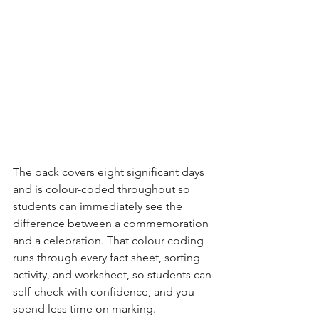
The pack covers eight significant days 
and is colour-coded throughout so 
students can immediately see the 
difference between a commemoration 
and a celebration. That colour coding 
runs through every fact sheet, sorting 
activity, and worksheet, so students can 
self-check with confidence, and you 
spend less time on marking.