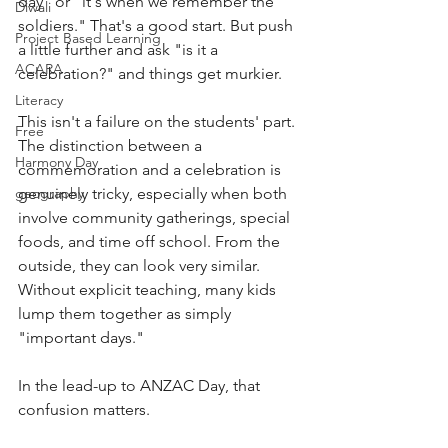
day" or "it's when we remember the 
Diwali
soldiers." That's a good start. But push 
Project Based Learning
a little further and ask "is it a 
ACARA
celebration?" and things get murkier.
Literacy
This isn't a failure on the students' part. 
Free
The distinction between a 
Harmony Day
commemoration and a celebration is 
geography
genuinely tricky, especially when both 
involve community gatherings, special 
foods, and time off school. From the 
outside, they can look very similar. 
Without explicit teaching, many kids 
lump them together as simply 
"important days."
In the lead-up to ANZAC Day, that 
confusion matters. 