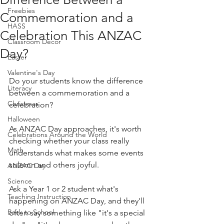
Freebies
Commemoration and a
HASS
Celebration This ANZAC
Classroom Decor
Day?
Easter
Valentine's Day
Do your students know the difference 
Literacy
between a commemoration and a 
Christmas
celebration?
Halloween
As ANZAC Day approaches, it's worth 
Celebrations Around the World
checking whether your class really 
Math
understands what makes some events 
solemn and others joyful.
ANZAC Day
Science
Ask a Year 1 or 2 student what's 
Teaching Instruction
happening on ANZAC Day, and they'll 
Back to School
often say something like "it's a special 