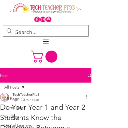
Post
All Posts
TechTeacherPto3
All Posts
Apr 12
3 min read
Do Your Year 1 and Year 2
Numeracy
Students Know the
Crafting
Digital Learning
Difference Between a