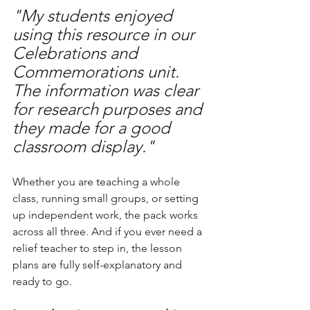
"My students enjoyed 
using this resource in our 
Celebrations and 
Commemorations unit. 
The information was clear 
for research purposes and 
they made for a good 
classroom display."
Whether you are teaching a whole 
class, running small groups, or setting 
up independent work, the pack works 
across all three. And if you ever need a 
relief teacher to step in, the lesson 
plans are fully self-explanatory and 
ready to go.