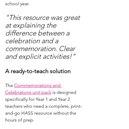
school year.
"This resource was great 
at explaining the 
difference between a 
celebration and a 
commemoration. Clear 
and explicit activities!"
A ready-to-teach solution
The 
Commemorations and 
Celebrations unit pack
 is designed 
specifically for Year 1 and Year 2 
teachers who need a complete, print-
and-go HASS resource without the 
hours of prep.