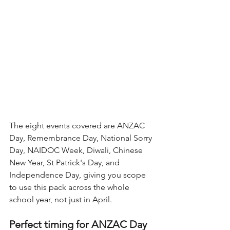
The eight events covered are ANZAC 
Day, Remembrance Day, National Sorry 
Day, NAIDOC Week, Diwali, Chinese 
New Year, St Patrick's Day, and 
Independence Day, giving you scope 
to use this pack across the whole 
school year, not just in April.
Perfect timing for ANZAC Day