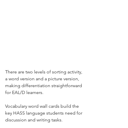
There are two levels of sorting activity, 
a word version and a picture version, 
making differentiation straightforward 
for EAL/D learners. 
Vocabulary word wall cards build the 
key HASS language students need for 
discussion and writing tasks.