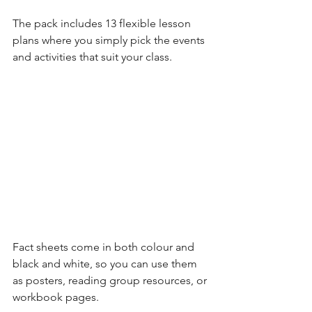
The pack includes 13 flexible lesson 
plans where you simply pick the events 
and activities that suit your class. 
Fact sheets come in both colour and 
black and white, so you can use them 
as posters, reading group resources, or 
workbook pages. 