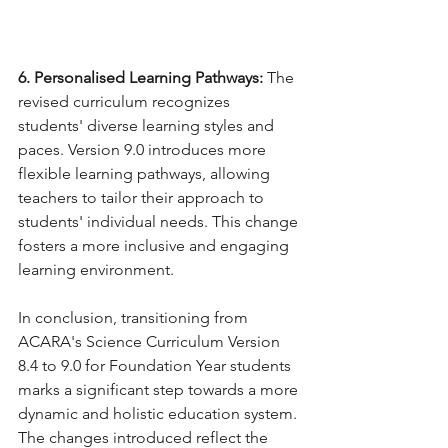
6. Personalised Learning Pathways:
 The 
revised curriculum recognizes 
students' diverse learning styles and 
paces. Version 9.0 introduces more 
flexible learning pathways, allowing 
teachers to tailor their approach to 
students' individual needs. This change 
fosters a more inclusive and engaging 
learning environment.
In conclusion, transitioning from 
ACARA's Science Curriculum Version 
8.4 to 9.0 for Foundation Year students 
marks a significant step towards a more 
dynamic and holistic education system. 
The changes introduced reflect the 