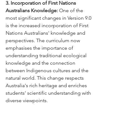
3. Incorporation of First Nations 
Australians Knowledge:
 One of the 
most significant changes in Version 9.0 
is the increased incorporation of First 
Nations Australians' knowledge and 
perspectives. The curriculum now 
emphasises the importance of 
understanding traditional ecological 
knowledge and the connection 
between Indigenous cultures and the 
natural world. This change respects 
Australia's rich heritage and enriches 
students' scientific understanding with 
diverse viewpoints.