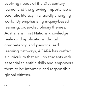
evolving needs of the 21st-century 
learner and the growing importance of 
scientific literacy in a rapidly changing 
world. By emphasising inquiry-based 
learning, cross-disciplinary themes, 
Australians' First Nations knowledge, 
real-world applications, digital 
competency, and personalised 
learning pathways, ACARA has crafted 
a curriculum that equips students with 
essential scientific skills and empowers 
them to be informed and responsible 
global citizens.
You can save time and money with 
these ready-made Foundation Year 
Science packs that are fully aligned 
with ACARA 9.0. With lesson plans, 
PowerPoints, Assessment pieces and 