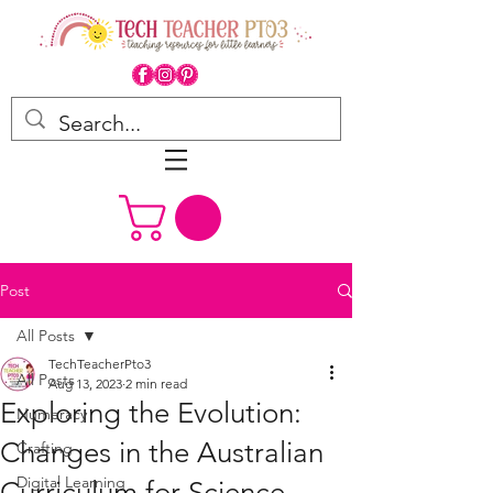
Post
All Posts
TechTeacherPto3
All Posts
Aug 13, 2023
2 min read
Exploring the Evolution:
Numeracy
Changes in the Australian
Crafting
Digital Learning
Curriculum for Science