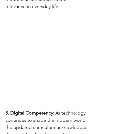
relevance in everyday life.
5. Digital Competency:
 As technology 
continues to shape the modern world, 
the updated curriculum acknowledges 