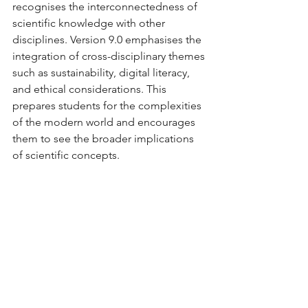
recognises the interconnectedness of 
scientific knowledge with other 
disciplines. Version 9.0 emphasises the 
integration of cross-disciplinary themes 
such as sustainability, digital literacy, 
and ethical considerations. This 
prepares students for the complexities 
of the modern world and encourages 
them to see the broader implications 
of scientific concepts.