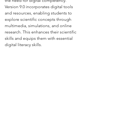
the need for digital competency. 
Version 9.0 incorporates digital tools 
and resources, enabling students to 
explore scientific concepts through 
multimedia, simulations, and online 
research. This enhances their scientific 
skills and equips them with essential 
digital literacy skills.