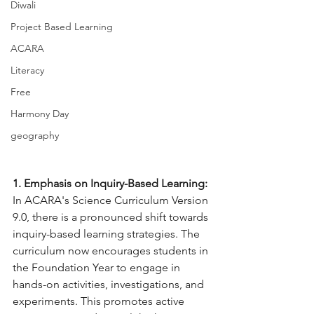
Diwali
Project Based Learning
ACARA
Literacy
Free
Harmony Day
geography
1. Emphasis on Inquiry-Based Learning:
In ACARA's Science Curriculum Version 
9.0, there is a pronounced shift towards 
inquiry-based learning strategies. The 
curriculum now encourages students in 
the Foundation Year to engage in 
hands-on activities, investigations, and 
experiments. This promotes active 