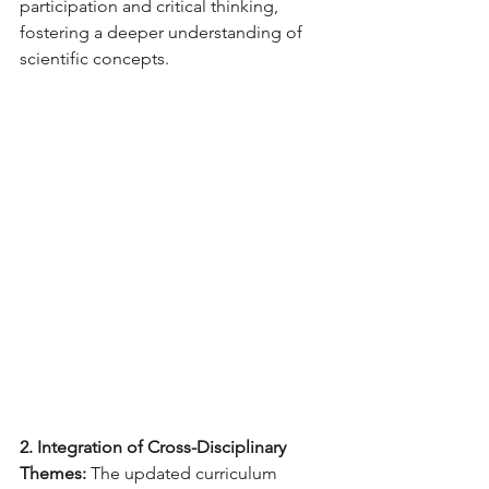
participation and critical thinking, 
fostering a deeper understanding of 
scientific concepts.
2. Integration of Cross-Disciplinary 
Themes:
 The updated curriculum 