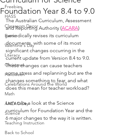
Freebies
Foundation Year 8.4 to 9.0
HASS
The Australian Curriculum, Assessment 
Classroom Decor
and Reporting Authority (
ACARA
) 
periodically revises its curriculum 
Easter
documents, with some of its most 
Valentine's Day
significant changes occurring in the 
Literacy
current update from Version 8.4 to 9.0. 
Christmas
These changes can cause teachers 
some stress and replanning but are the 
Halloween
changes something to fear, and what 
Celebrations Around the World
does this mean for teacher workload?
Math
Let's take a look at the Science 
ANZAC Day
curriculum for Foundation Year and the 
Science
6 major changes to the way it is written. 
Teaching Instruction
Back to School