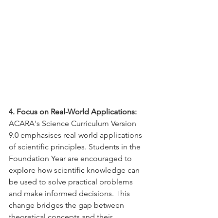
4. Focus on Real-World Applications:
ACARA's Science Curriculum Version 
9.0 emphasises real-world applications 
of scientific principles. Students in the 
Foundation Year are encouraged to 
explore how scientific knowledge can 
be used to solve practical problems 
and make informed decisions. This 
change bridges the gap between 
theoretical concepts and their 