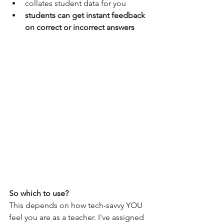
collates student data for you
students can get instant feedback 
on correct or incorrect answers
So which to use?
This depends on how tech-savvy YOU 
feel you are as a teacher. I've assigned 