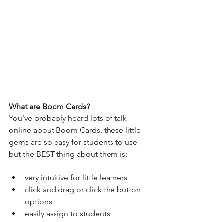
What are Boom Cards?
You've probably heard lots of talk 
online about Boom Cards, these little 
gems are so easy for students to use 
but the BEST thing about them is:
very intuitive for little learners
click and drag or click the button 
options
easily assign to students