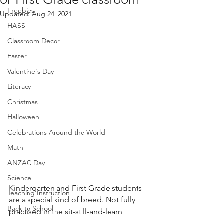
Freebies
Updated:
Aug 24, 2021
HASS
Classroom Decor
Easter
Valentine's Day
Literacy
Christmas
Halloween
Celebrations Around the World
Math
ANZAC Day
Science
Kindergarten and First Grade students 
Teaching Instruction
are a special kind of breed. Not fully 
Back to School
practised in the sit-still-and-learn 