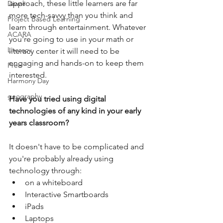
approach, these little learners are far 
Diwali
more tech-savvy than you think and 
Project Based Learning
learn through entertainment. Whatever 
ACARA
you're going to use in your math or 
Literacy
literacy center it will need to be 
engaging and hands-on to keep them 
Free
interested.
Harmony Day
geography
Have you tried using digital 
technologies of any kind in your early 
years classroom?
It doesn't have to be complicated and 
you're probably already using 
technology through:
on a whiteboard
Interactive Smartboards
iPads
Laptops