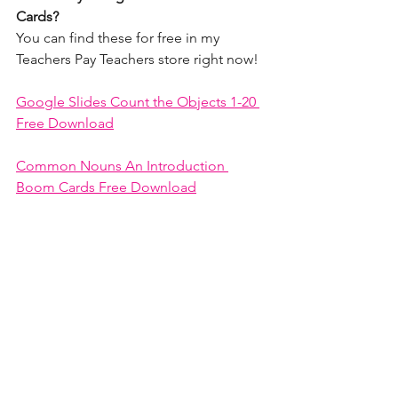
Cards? 
You can find these for free in my 
Teachers Pay Teachers store right now!
Google Slides Count the Objects 1-20 
Free Download
Common Nouns An Introduction 
Boom Cards Free Download