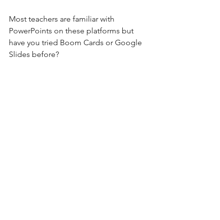
Most teachers are familiar with 
PowerPoints on these platforms but 
have you tried Boom Cards or Google 
Slides before?