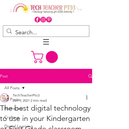
Post
All Posts
TechTeacherPto3
All Posts
Jun 9, 2021
2 min read
The best digital technology
Numeracy
to use in your Kindergarten
Crafting
Digital Learning
or First Grade classroom