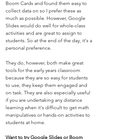
Boom Cards and found them easy to 
collect data on so I prefer these as 
much as possible. However, Google 
Slides would do well for whole-class 
activities and are great to assign to 
students. So at the end of the day, it's a 
personal preference. 
They do, however, both make great 
tools for the early years classroom 
because they are so easy for students 
to use, they keep them engaged and 
on task. They are also especially useful 
if you are undertaking any distance 
learning when it's difficult to get math 
manipulatives or hands-on activities to 
students at home. 
Want to try Google Slides or Boom 