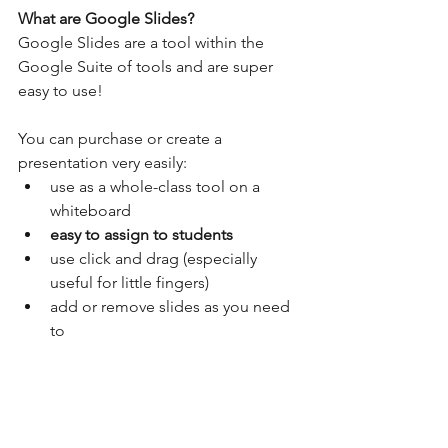
What are Google Slides?
Google Slides are a tool within the 
Google Suite of tools and are super 
easy to use! 
You can purchase or create a 
presentation very easily:
use as a whole-class tool on a 
whiteboard
easy to assign to students 
use click and drag (especially 
useful for little fingers)
add or remove slides as you need 
to