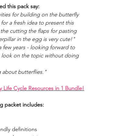
d this pack say:
ies for building on the butterfly
 for a fresh idea to present this
 the cutting the flaps for pasting
rpillar in the egg is very cute!"
 a few years - looking forward to
h look on the topic without doing
g about butterflies."
Life Cycle Resources in 1 Bundle!
ng packet includes:
ndly definitions