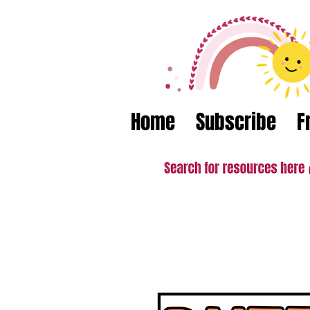
Home
Subscribe
F