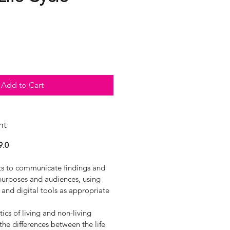
Add to Cart
nt
9.0
xts to communicate findings and
 purposes and audiences, using
y and digital tools as appropriate
ics of living and non-living
he differences between the life