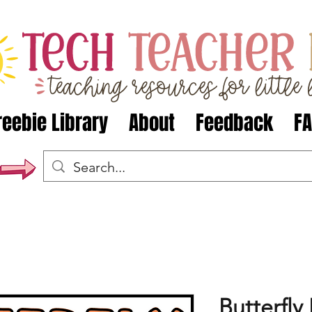
reebie Library
About
Feedback
F
Butterfly 