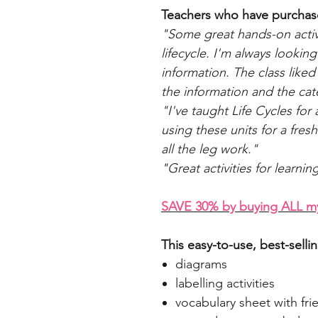
Teachers who have purchase
"Some great hands-on activit
lifecycle. I'm always looking
information. The class liked
the information and the cate
"I've taught Life Cycles for
using these units for a fres
all the leg work."
"Great activities for learnin
SAVE 30% by buying ALL my 
This easy-to-use, best-selli
diagrams
labelling activities
vocabulary sheet with frie