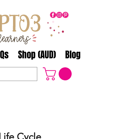
AQs
Shop (AUD)
Blog
Life Cycle