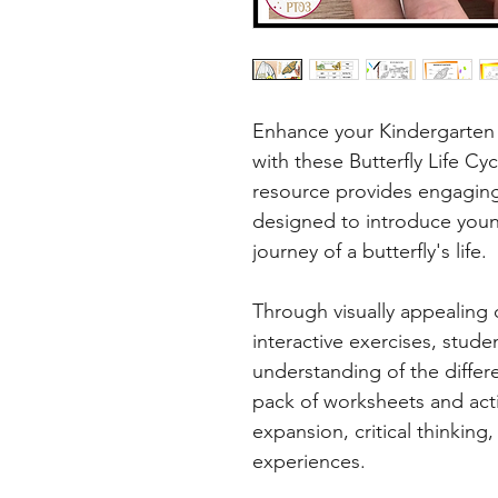
Enhance your Kindergarten 
with these Butterfly Life Cy
resource provides engaging
designed to introduce young
journey of a butterfly's life.
Through visually appealing d
interactive exercises, stude
understanding of the differen
pack of worksheets and act
expansion, critical thinking
experiences.