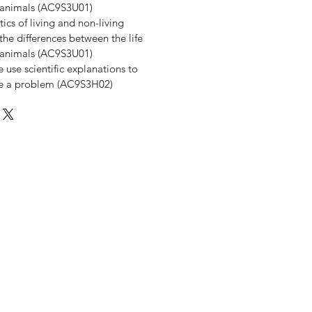
d animals (AC9S3U01)
ics of living and non-living
he differences between the life
d animals (AC9S3U01)
use scientific explanations to
ve a problem (AC9S3H02)