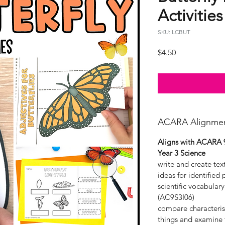
Activities
SKU: LCBUT
Price
$4.50
ACARA Alignme
Aligns with ACARA 
Year 3 Science
write and create te
ideas for identified
scientific vocabular
(AC9S3I06)
compare characterist
things and examine t