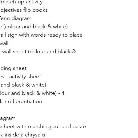
 match-up activity
adjectives flip books
 Venn diagram
 (colour and black & white)
wall sign with words ready to place
wall
wall sheet (colour and black &
ading sheet
s - activity sheet
r and black & white)
our and black & white) - 4
or differentiation
iagram
rksheet with matching cut and paste
k inside a chrysalis