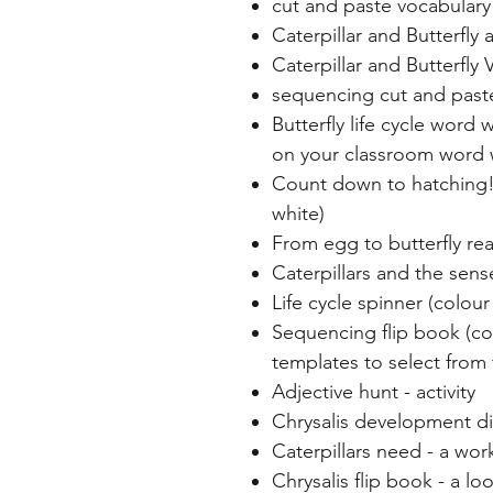
cut and paste vocabulary
Caterpillar and Butterfly 
Caterpillar and Butterfly
sequencing cut and paste
Butterfly life cycle word 
on your classroom word 
Count down to hatching! 
white)
From egg to butterfly re
Caterpillars and the sense
Life cycle spinner (colou
Sequencing flip book (col
templates to select from f
Adjective hunt - activity
Chrysalis development d
Caterpillars need - a wo
Chrysalis flip book - a loo