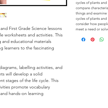
cycles of plants an
compare characterist
things and examine t
cycles of plants an
consider how people 
and First Grade Science lessons
meet a need or sol
cle worksheets and activities. This
 and educational materials
 learners to the fascinating
iagrams, labelling activities, and
nts will develop a solid
t stages of the life cycle. This
ivities promote vocabulary
, and hands-on learning