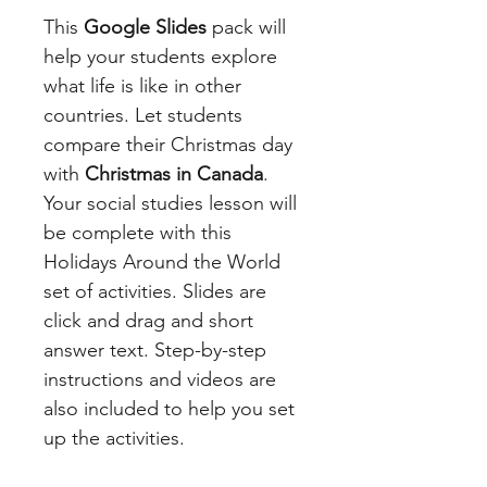
This
Google Slides
pack will
help your students explore
what life is like in other
countries. Let students
compare their Christmas day
with
Christmas in Canada
.
Your social studies lesson will
be complete with this
Holidays Around the World
set of activities. Slides are
click and drag and short
answer text. Step-by-step
instructions and videos are
also included to help you set
up the activities.