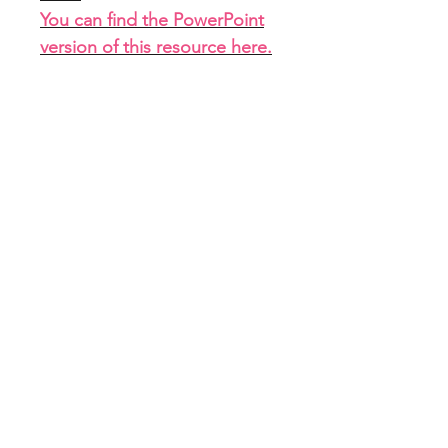
You can find the PowerPoint
version of this resource here
.
<<<<<
File Info
PDF with link to Google Slides
(7 slides)
Home
About
FAQ
Shop
Blog
Freebie Library
Feedback
Subscribe
Contact