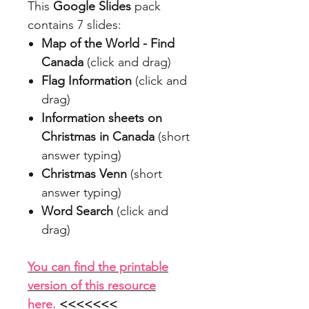
This
Google Slides
pack
contains 7 slides:
Map of the World - Find
Canada
(click and drag)
Flag Information
(click and
drag)
Information sheets on
Christmas in Canada
(short
answer typing)
Christmas Venn
(short
answer typing)
Word Search
(click and
drag)
You can find the printable
version of this resource
here.
<<<<<<<