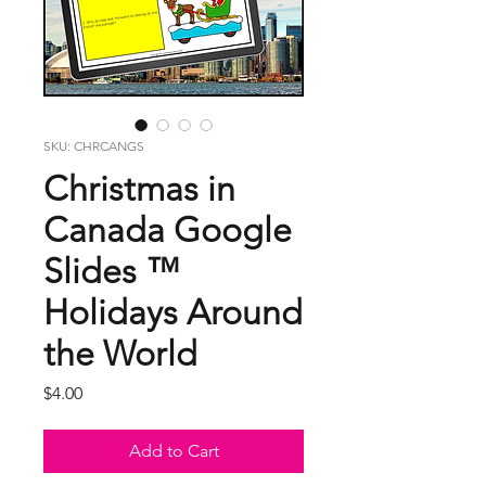
SKU: CHRCANGS
Christmas in
Canada Google
Slides ™
Holidays Around
the World
Price
$4.00
Add to Cart