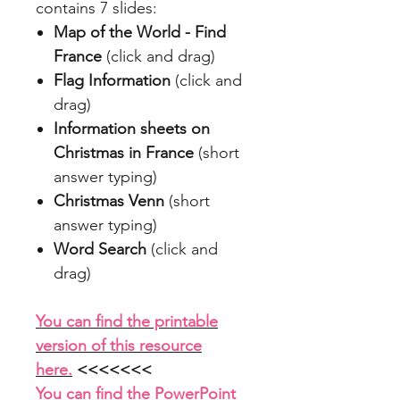
contains 7 slides:
Map of the World - Find
France
(click and drag)
Flag Information
(click and
drag)
Information sheets on
Christmas in France
(short
answer typing)
Christmas Venn
(short
answer typing)
Word Search
(click and
drag)
You can find the printable
version of this resource
here.
<<<<<<<
You can find the PowerPoint