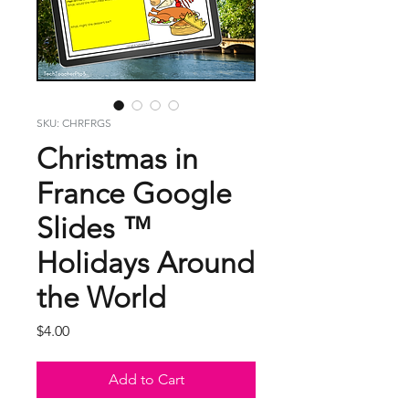
SKU: CHRFRGS
Christmas in
France Google
Slides ™
Holidays Around
the World
Price
$4.00
Add to Cart