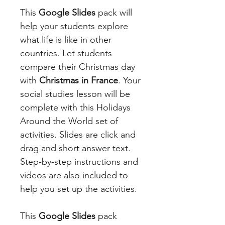
This
Google Slides
pack will
help your students explore
what life is like in other
countries. Let students
compare their Christmas day
with
Christmas in France
. Your
social studies lesson will be
complete with this Holidays
Around the World set of
activities. Slides are click and
drag and short answer text.
Step-by-step instructions and
videos are also included to
help you set up the activities.
This
Google Slides
pack