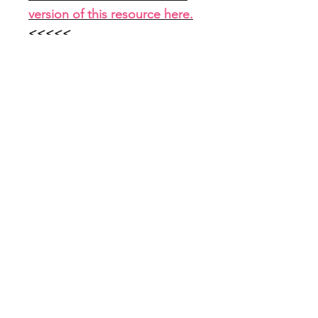
version of this resource here.
<<<<<
File Info
PDF with link to Google Slides
(7 slides)
Home
About
FAQ
Shop
Blog
Freebie Library
Feedback
Subscribe
Contact