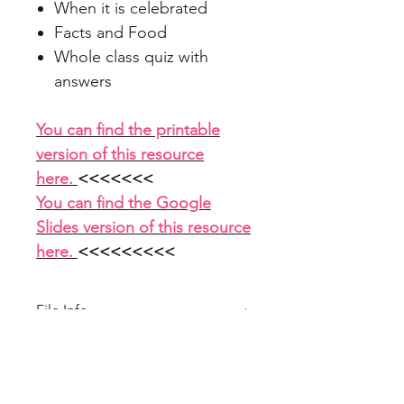
When it is celebrated
Facts and Food
Whole class quiz with
answers
You can find the printable
version of this resource
here.
<<<<<<<
You can find the Google
Slides version of this resource
here.
<<<<<<<<<
File Info
PowerPoint 17 slides