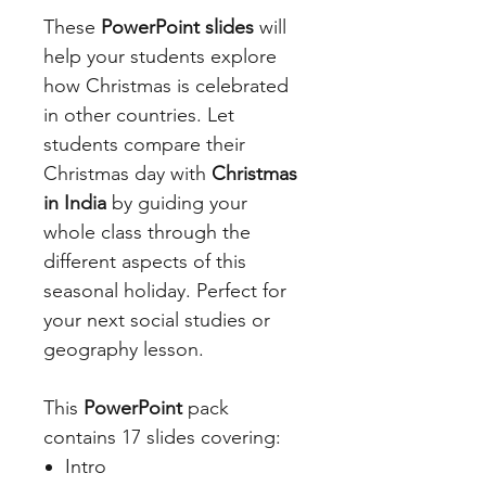
These
PowerPoint slides
will
help your students explore
how Christmas is celebrated
in other countries. Let
students compare their
Christmas day with
Christmas
in India
by guiding your
whole class through the
different aspects of this
seasonal holiday. Perfect for
your next social studies or
geography lesson.
This
PowerPoint
pack
contains 17 slides covering:
Intro