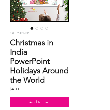
SKU: CHRINPP
Christmas in
India
PowerPoint
Holidays Around
the World
Price
$4.00
Add to Cart