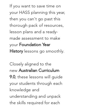
If you want to save time on
your HASS planning this year,
then you can't go past this
thorough pack of resources,
lesson plans and a ready-
made assessment to make
your
Foundation Year
History
lessons go smoothly.
Closely aligned to the
new
Australian Curriculum
9.0
, these lessons will guide
your students through each
knowledge and
understanding and unpack
the skills required for each