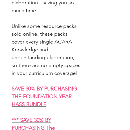
elaboration - saving you so
much time!
Unlike some resource packs
sold online, these packs
cover every single ACARA
Knowledge and
understanding elaboration,
so there are no empty spaces
in your curriculum coverage!
SAVE 30% BY PURCHASING
THE FOUNDATION YEAR
HASS BUNDLE
*** SAVE 30% BY
PURCHASING The