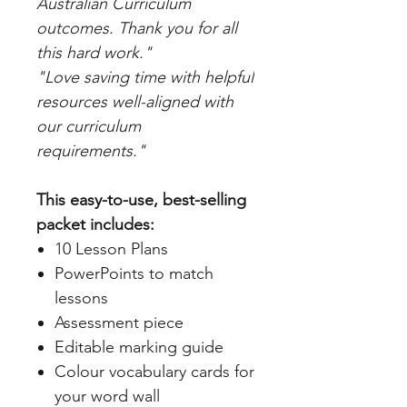
Australian Curriculum
outcomes. Thank you for all
this hard work."
"Love saving time with helpful
resources well-aligned with
our curriculum
requirements."
This easy-to-use, best-selling
packet includes:
10 Lesson Plans
PowerPoints to match
lessons
Assessment piece
Editable marking guide
Colour vocabulary cards for
your word wall