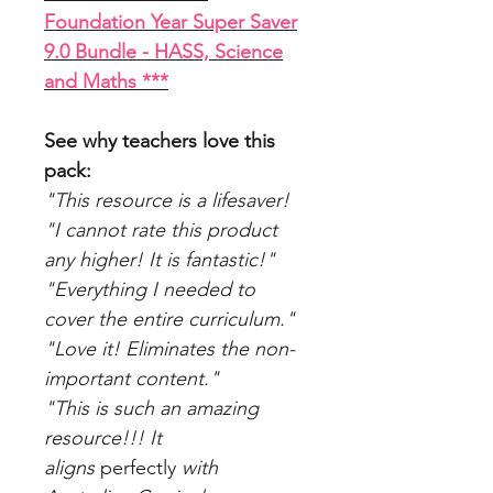
Foundation Year Super Saver
9.0 Bundle - HASS, Science
and Maths ***
See why teachers love this
pack:
"This resource is a lifesaver!
"I cannot rate this product
any higher! It is fantastic!"
"Everything I needed to
cover the entire curriculum."
"Love it! Eliminates the non-
important content."
"This is such an amazing
resource!!! It
aligns
perfectly
with