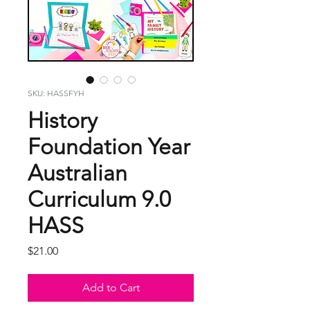
SKU: HASSFYH
History
Foundation Year
Australian
Curriculum 9.0
HASS
Price
$21.00
Add to Cart