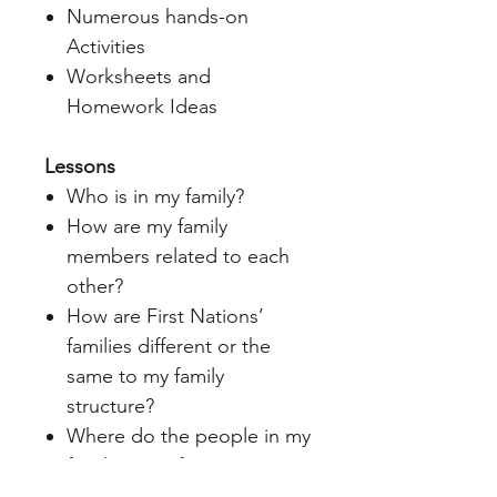
Numerous hands-on
Activities
Worksheets and
Homework Ideas
Lessons
Who is in my family?
How are my family
members related to each
other?
How are First Nations’
families different or the
same to my family
structure?
Where do the people in my
family come from?
How are family memories