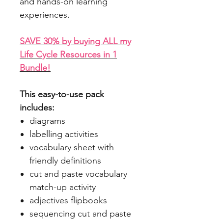
and hands-on learning
experiences.
SAVE 30% by buying ALL my
Life Cycle Resources in 1
Bundle!
This easy-to-use pack
includes:
diagrams
labelling activities
vocabulary sheet with
friendly definitions
cut and paste vocabulary
match-up activity
adjectives flipbooks
sequencing cut and paste