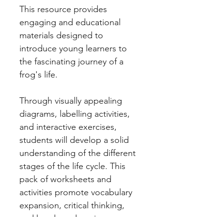
This resource provides
engaging and educational
materials designed to
introduce young learners to
the fascinating journey of a
frog's life.
Through visually appealing
diagrams, labelling activities,
and interactive exercises,
students will develop a solid
understanding of the different
stages of the life cycle. This
pack of worksheets and
activities promote vocabulary
expansion, critical thinking,