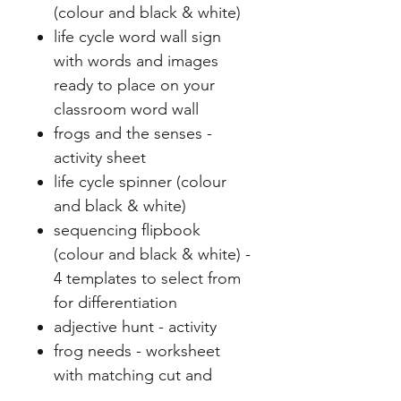
(colour and black & white)
life cycle word wall sign
with words and images
ready to place on your
classroom word wall
frogs and the senses -
activity sheet
life cycle spinner (colour
and black & white)
sequencing flipbook
(colour and black & white) -
4 templates to select from
for differentiation
adjective hunt - activity
frog needs - worksheet
with matching cut and
paste