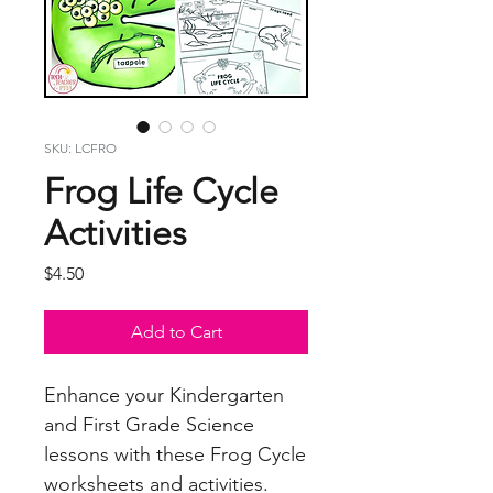
SKU: LCFRO
Frog Life Cycle
Activities
Price
$4.50
Add to Cart
Enhance your Kindergarten
and First Grade Science
lessons with these Frog Cycle
worksheets and activities.