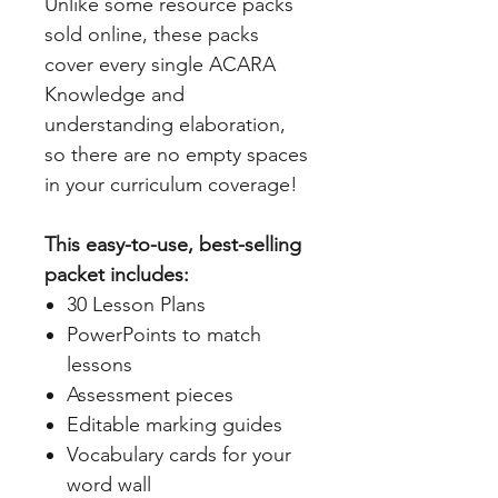
Unlike some resource packs
sold online, these packs
cover every single ACARA
Knowledge and
understanding elaboration,
so there are no empty spaces
in your curriculum coverage!
This easy-to-use, best-selling
packet includes:
30 Lesson Plans
PowerPoints to match
lessons
Assessment pieces
Editable marking guides
Vocabulary cards for your
word wall