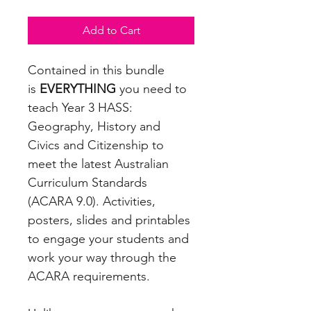
Add to Cart
Contained in this bundle
is
EVERYTHING
you need to
teach Year 3 HASS:
Geography, History and
Civics and Citizenship to
meet the latest Australian
Curriculum Standards
(ACARA 9.0). Activities,
posters, slides and printables
to engage your students and
work your way through the
ACARA requirements.