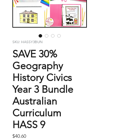
SKU: HASSY3BUN
SAVE 30%
Geography
History Civics
Year 3 Bundle
Australian
Curriculum
HASS 9
Price
$40.60