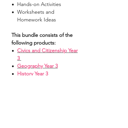
Hands-on Activities
Worksheets and
Homework Ideas
This bundle consists of the
following products:
Civics and Citizenship Year
3
Geography Year 3
History Year 3
File Info
Zipped File with PDFs and
ACARA Alignment
PowerPoints