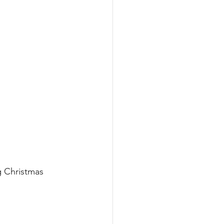
 Christmas 