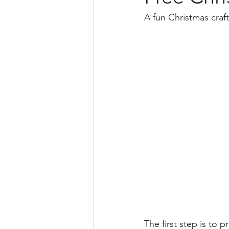
Science
Teaching Instruction
A fun Christmas craf
Free
Harmony Day
geog
The first step is to 