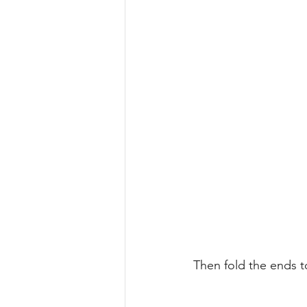
Then fold the ends 