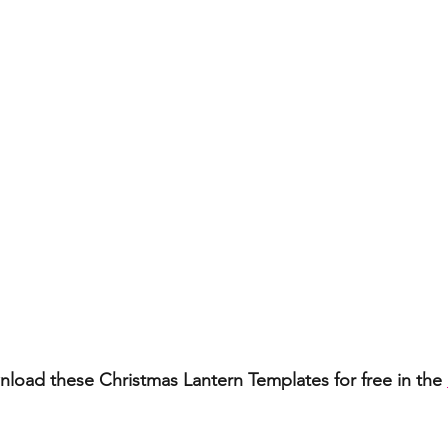
load these Christmas Lantern Templates for free in the 