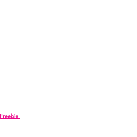
Freebie 