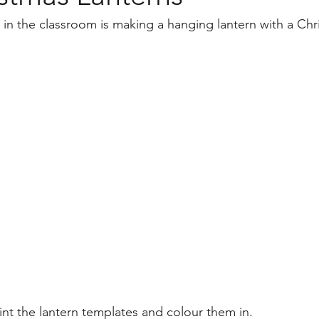
Back to School
Diwali
Project Based Learning
AC
t in the classroom is making a hanging lantern with a Ch
raphy
print the lantern templates and colour them in.