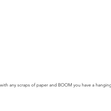
with any scraps of paper and BOOM you have a hanging