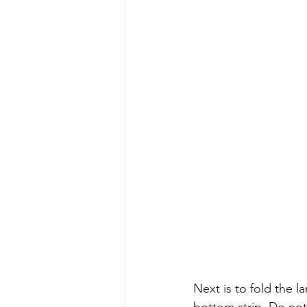
Next is to fold the l