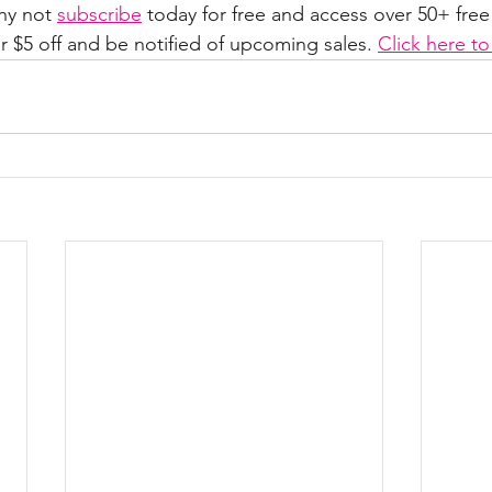
hy not 
subscribe
 today for free and access over 50+ free
r $5 off and be notified of upcoming sales. 
Click here t