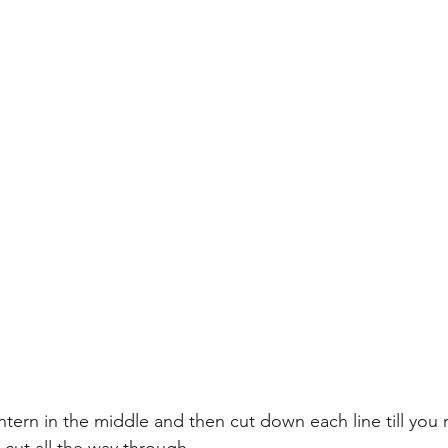
antern in the middle and then cut down each line till you 