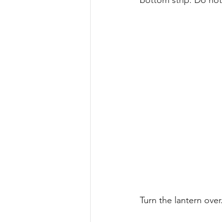
bottom strip. Do not 
Turn the lantern over