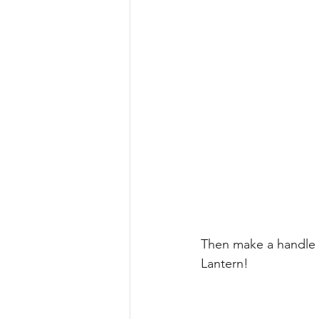
Then make a handle 
Lantern!