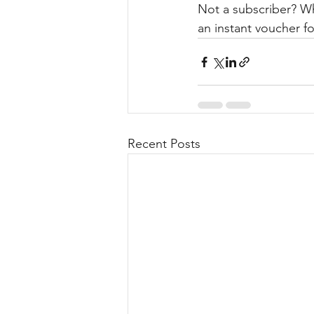
Not a subscriber? W
an instant voucher fo
Recent Posts