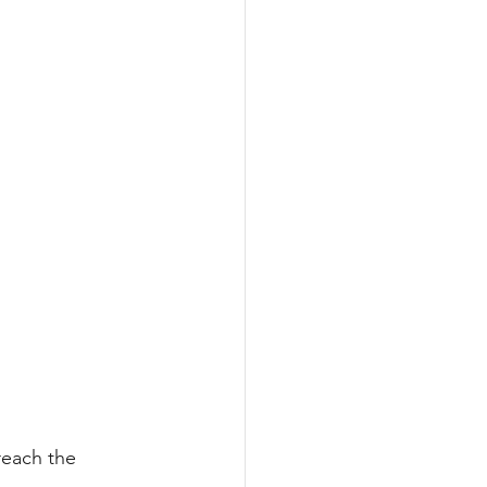
reach the 