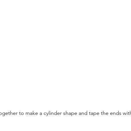
together to make a cylinder shape and tape the ends wi