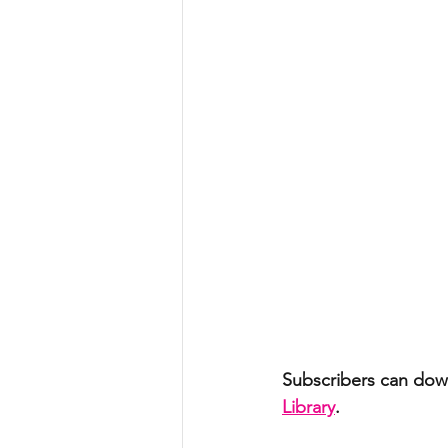
Subscribers can down
Library
. 