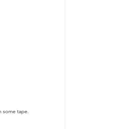
th some tape.