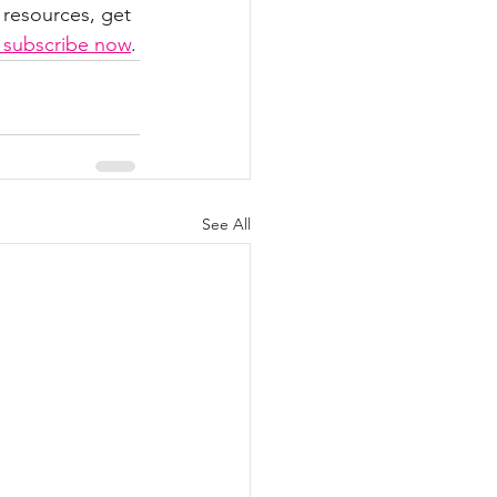
 resources, get 
o subscribe now
.
See All