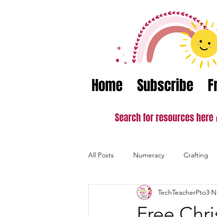
Home
Subscribe
F
All Posts
Numeracy
Crafting
TechTeacherPto3
N
Valentine's Day
Literacy
Free Chri