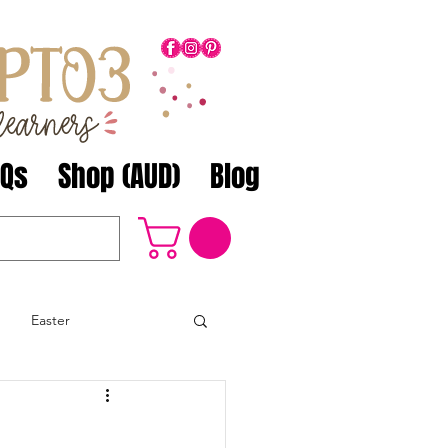
AQs
Shop (AUD)
Blog
Easter
Math
ANZAC Day