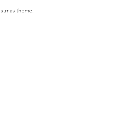
ARA
Literacy
ristmas theme.