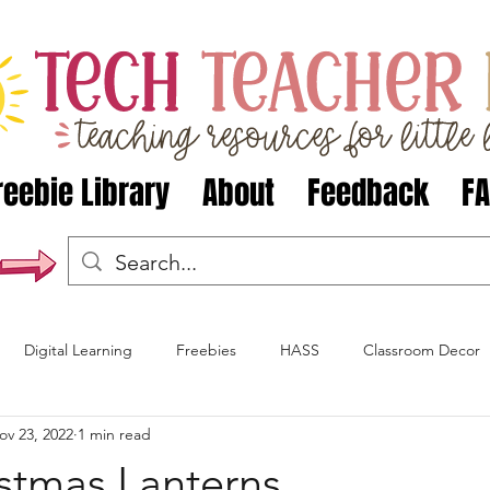
reebie Library
About
Feedback
F
Digital Learning
Freebies
HASS
Classroom Decor
ov 23, 2022
1 min read
Christmas
Halloween
Celebrations Around the World
stmas Lanterns