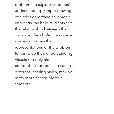
problems to support students' 
understanding. Simple drawings 
of circles or rectangles divided 
into parts can help students see 
the relationship between the 
parts and the whole. Encourage 
students to draw their 
representations of the problem 
to reinforce their understanding. 
Visuals not only aid 
comprehension but also cater to 
different learning styles, making 
math more accessible to all 
students.