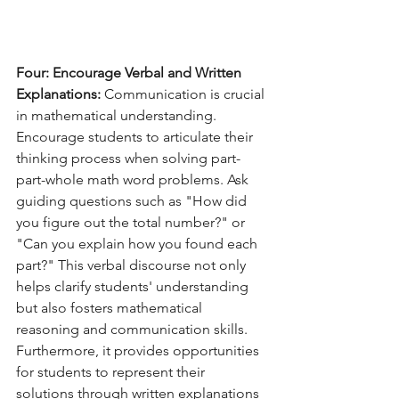
Four: Encourage Verbal and Written 
Explanations:
 Communication is crucial 
in mathematical understanding. 
Encourage students to articulate their 
thinking process when solving part-
part-whole math word problems. Ask 
guiding questions such as "How did 
you figure out the total number?" or 
"Can you explain how you found each 
part?" This verbal discourse not only 
helps clarify students' understanding 
but also fosters mathematical 
reasoning and communication skills. 
Furthermore, it provides opportunities 
for students to represent their 
solutions through written explanations 