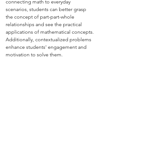
connecting math to everyday 
scenarios, students can better grasp 
the concept of part-part-whole 
relationships and see the practical 
applications of mathematical concepts. 
Additionally, contextualized problems 
enhance students' engagement and 
motivation to solve them.