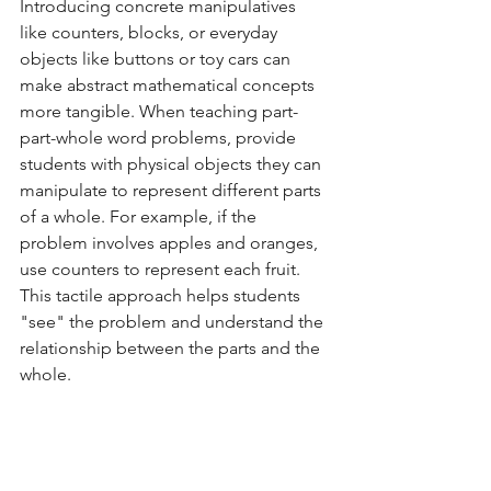
Introducing concrete manipulatives 
like counters, blocks, or everyday 
objects like buttons or toy cars can 
make abstract mathematical concepts 
more tangible. When teaching part-
part-whole word problems, provide 
students with physical objects they can 
manipulate to represent different parts 
of a whole. For example, if the 
problem involves apples and oranges, 
use counters to represent each fruit. 
This tactile approach helps students 
"see" the problem and understand the 
relationship between the parts and the 
whole.