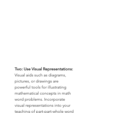
Two: Use Visual Representations:
Visual aids such as diagrams, 
pictures, or drawings are 
powerful tools for illustrating 
mathematical concepts in math 
word problems. Incorporate 
visual representations into your 
teaching of part-part-whole word 