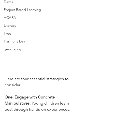
Diwali
Project Based Learning
ACARA
Literacy
Free
Harmony Day
geography
Here are four essential strategies to 
consider:
One: Engage with Concrete 
Manipulatives:
 Young children learn 
best through hands-on experiences. 