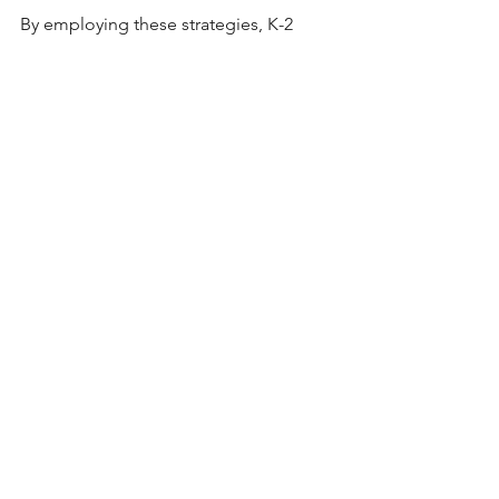
By employing these strategies, K-2 
teachers can effectively support young 
learners in developing a strong 
foundation in mathematical concepts 
and problem-solving skills essential for 
future academic success. 
2nd Grade Math Word Problems 
Part Part Whole Worksheets and 
PowerPoint
Buy Now