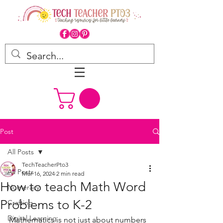
Post
All Posts
TechTeacherPto3
All Posts
Mar 16, 2024
2 min read
How to teach Math Word
Numeracy
Problems to K-2
Crafting
Digital Learning
Mathematics is not just about numbers 