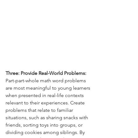
Three: Provide Real-World Problems:
Part-part-whole math word problems 
are most meaningful to young learners 
when presented in real-life contexts 
relevant to their experiences. Create 
problems that relate to familiar 
situations, such as sharing snacks with 
friends, sorting toys into groups, or 
dividing cookies among siblings. By 