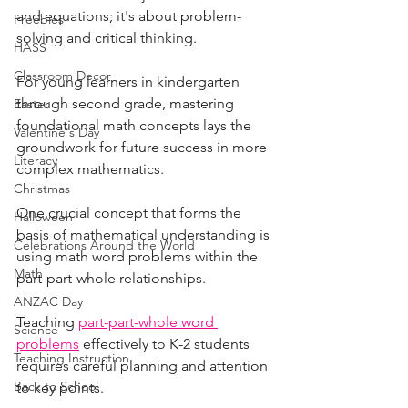
and equations; it's about problem-
Freebies
solving and critical thinking. 
HASS
Classroom Decor
For young learners in kindergarten 
through second grade, mastering 
Easter
foundational math concepts lays the 
Valentine's Day
groundwork for future success in more 
Literacy
complex mathematics.
Christmas
One crucial concept that forms the 
Halloween
basis of mathematical understanding is 
Celebrations Around the World
using math word problems within the 
Math
part-part-whole relationships. 
ANZAC Day
Teaching 
part-part-whole word 
Science
problems
 effectively to K-2 students 
Teaching Instruction
requires careful planning and attention 
Back to School
to key points. 