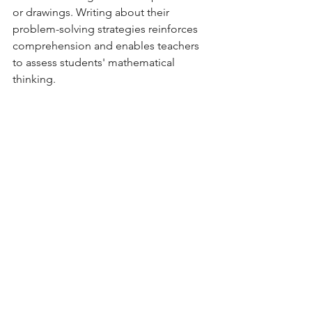
or drawings. Writing about their 
problem-solving strategies reinforces 
comprehension and enables teachers 
to assess students' mathematical 
thinking.