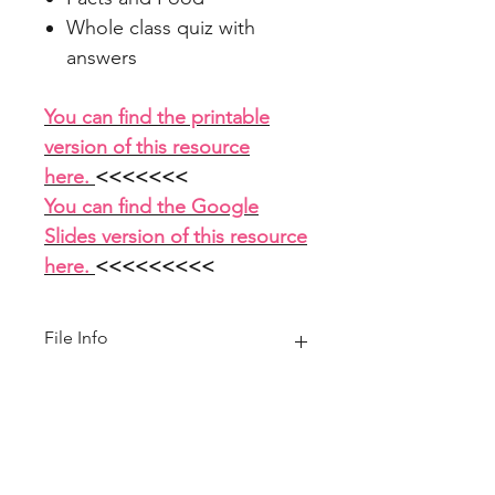
Whole class quiz with
answers
You can find the printable
version of this resource
here.
<<<<<<<
You can find the Google
Slides version of this resource
here.
<<<<<<<<<
File Info
PowerPoint 14 slides
Home