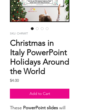
SKU: CHRWIT
Christmas in
Italy PowerPoint
Holidays Around
the World
Price
$4.00
Add to Cart
These
PowerPoint slides
will