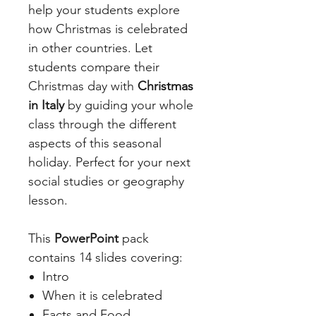
help your students explore
how Christmas is celebrated
in other countries. Let
students compare their
Christmas day with
Christmas
in Italy
by guiding your whole
class through the different
aspects of this seasonal
holiday. Perfect for your next
social studies or geography
lesson.
This
PowerPoint
pack
contains 14 slides covering:
Intro
When it is celebrated
Facts and Food