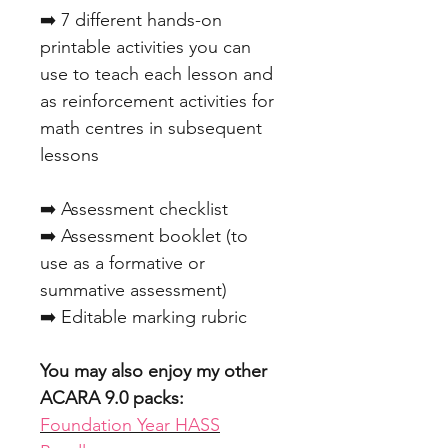
➡️ 7 different hands-on
printable activities you can
use to teach each lesson and
as reinforcement activities for
math centres in subsequent
lessons
➡️ Assessment checklist
➡️ Assessment booklet (to
use as a formative or
summative assessment)
➡️ Editable marking rubric
You may also enjoy my other
ACARA 9.0 packs:
Foundation Year HASS