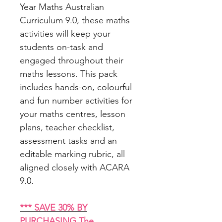
Year Maths Australian
Curriculum 9.0, these maths
activities will keep your
students on-task and
engaged throughout their
maths lessons. This pack
includes hands-on, colourful
and fun number activities for
your maths centres, lesson
plans, teacher checklist,
assessment tasks and an
editable marking rubric, all
aligned closely with ACARA
9.0.
*** SAVE 30% BY
PURCHASING The