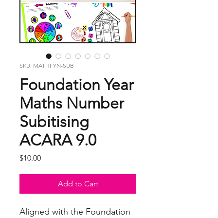
SKU: MATHFYN-SUB
Foundation Year
Maths Number
Subitising
ACARA 9.0
Price
$10.00
Add to Cart
Aligned with the Foundation