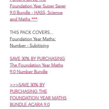
Foundation Year Super Saver
9.0 Bundle - HASS, Science
and Maths ***
THIS PACK COVERS...
Foundation Year Maths:
Number - Subitising
SAVE 30% BY PURCHASING
The Foundation Year Maths
9.0 Number Bundle
>>>SAVE 30% BY
PURCHASING THE
FOUNDATION YEAR MATHS
BUNDLE ACARA 9.0