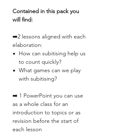
Contained in this pack you
will find:
➡️2 lessons aligned with each
elaboration:
How can subitising help us
to count quickly?
What games can we play
with subitising?
➡️ 1 PowerPoint you can use
as a whole class for an
introduction to topics or as
revision before the start of
each lesson