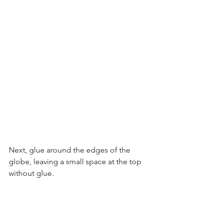
Next, glue around the edges of the 
globe, leaving a small space at the top 
without glue.