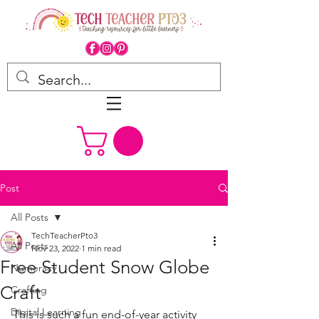
Post
All Posts
TechTeacherPto3
All Posts
Nov 23, 2022
1 min read
Free Student Snow Globe
Numeracy
Craft
Crafting
Digital Learning
This is such a fun end-of-year activity 