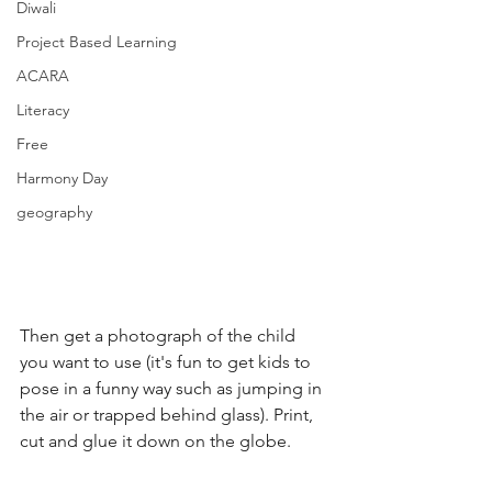
Diwali
Project Based Learning
ACARA
Literacy
Free
Harmony Day
geography
Then get a photograph of the child 
you want to use (it's fun to get kids to 
pose in a funny way such as jumping in 
the air or trapped behind glass). Print, 
cut and glue it down on the globe.