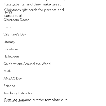
for students, and they make great 
Freebies
Christmas gift cards for parents and 
HASS
carers too!
Classroom Decor
Easter
Valentine's Day
Literacy
Christmas
Halloween
Celebrations Around the World
Math
ANZAC Day
Science
Teaching Instruction
First, colour and cut the template out.
Back to School