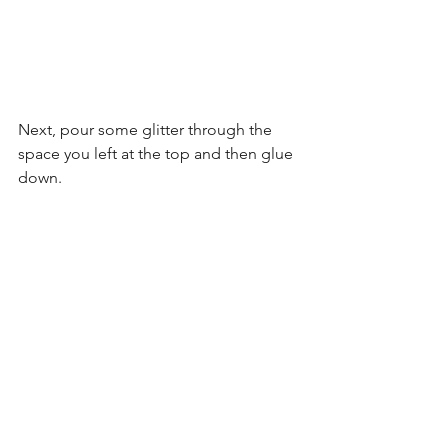
Next, pour some glitter through the 
space you left at the top and then glue 
down.