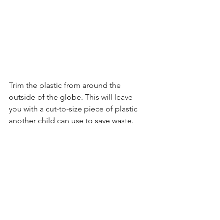
Trim the plastic from around the 
outside of the globe. This will leave 
you with a cut-to-size piece of plastic 
another child can use to save waste.