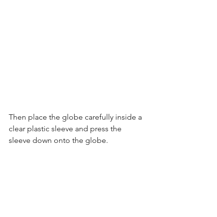
Then place the globe carefully inside a 
clear plastic sleeve and press the 
sleeve down onto the globe.