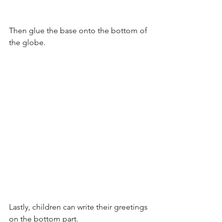
Then glue the base onto the bottom of 
the globe.
Lastly, children can write their greetings 
on the bottom part.